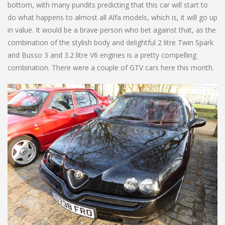
bottom, with many pundits predicting that this car will start to
do what happens to almost all Alfa models, which is, it will go up
in value. It would be a brave person who bet against that, as the
combination of the stylish body and delightful 2 litre Twin Spark
and Busso 3 and 3.2 litre V6 engines is a pretty compelling
combination. There were a couple of GTV cars here this month.