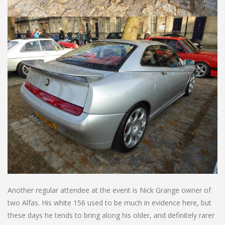
Another regular attendee at the event is Nick Grange owner of
two Alfas. His white 156 used to be much in evidence here, but
these days he tends to bring along his older, and definitely rarer