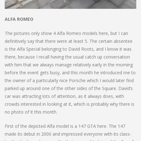
ALFA ROMEO
The pictures only show 4 Alfa Romeo models here, but I can
definitively say that there were at least 5. The certain absentee
is the Alfa Special belonging to David Roots, and I know it was
there, because I recall having the usual catch up conversation
with him that we always manage relatively early in the morning
before the event gets busy, and this month he introduced me to
the owner of a particularly nice Porsche which I would later find
parked up around one of the other sides of the Square. David’s
car was attracting lots of attention, as it always does, with
crowds interested in looking at it, which is probably why there is
no photo of it this month.
First of the depicted Alfa model is a 147 GTA here. The 147
made its debut in 2000 and impressed everyone with its class-