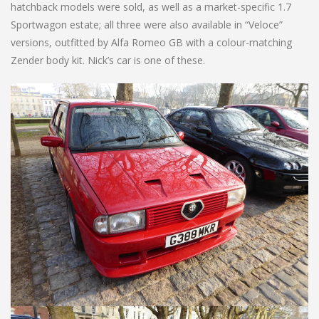
hatchback models were sold, as well as a market-specific 1.7
Sportwagon estate; all three were also available in “Veloce”
versions, outfitted by Alfa Romeo GB with a colour-matching
Zender body kit. Nick’s car is one of these.