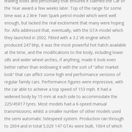
leading looks and personality that ensured it claimed the Car of
the Year award a few weeks later. Top of the range for some
time was a 2 litre Twin Spark petrol model which went well
enough, but lacked the real excitement that many were hoping
for. Alfa addressed that, eventually, with the GTA model which
they launched in 2002. Fitted with a 3.2 V6 engine which
produced 247 bhp, it was the most powerful hot hatch available
at the time, and the modifications to the body, including lower
sills and wider wheel arches, if anything, made it look even
better rather than endowing it with the sort of “after market
look” that can afflict some high end performance versions of
regular family cars. Performance figures were impressive, with
the car able to achieve a top speed of 153 mph. It had a
widened body by 15 mm at each side to accommodate the
225/45R17 tyres. Most models had a 6-speed manual
transmissions; whilst a smaller number of other models used
the semi automatic Selespeed system. Production ran through
to 2004 and in total 5,029 147 GTAs were built, 1004 of which