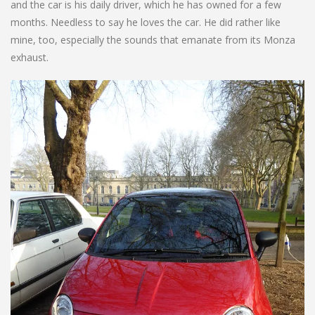
and the car is his daily driver, which he has owned for a few
months. Needless to say he loves the car. He did rather like
mine, too, especially the sounds that emanate from its Monza
exhaust.