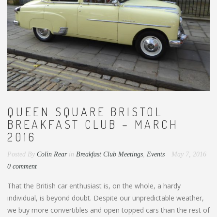
QUEEN SQUARE BRISTOL
BREAKFAST CLUB – MARCH
2016
Posted By
Colin Rear
in
Breakfast Club Meetings
,
Events
May 7, 2016
0 comment
That the British car enthusiast is, on the whole, a hardy
individual, is beyond doubt. Despite our unpredictable weather,
we buy more convertibles and open topped cars than the rest of