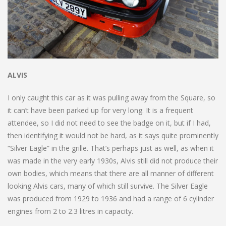
ALVIS
I only caught this car as it was pulling away from the Square, so
it can’t have been parked up for very long. It is a frequent
attendee, so I did not need to see the badge on it, but if I had,
then identifying it would not be hard, as it says quite prominently
“Silver Eagle” in the grille. That’s perhaps just as well, as when it
was made in the very early 1930s, Alvis still did not produce their
own bodies, which means that there are all manner of different
looking Alvis cars, many of which still survive. The Silver Eagle
was produced from 1929 to 1936 and had a range of 6 cylinder
engines from 2 to 2.3 litres in capacity.