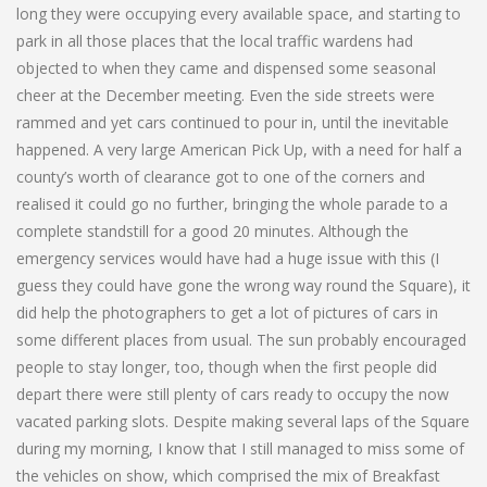
long they were occupying every available space, and starting to
park in all those places that the local traffic wardens had
objected to when they came and dispensed some seasonal
cheer at the December meeting. Even the side streets were
rammed and yet cars continued to pour in, until the inevitable
happened. A very large American Pick Up, with a need for half a
county’s worth of clearance got to one of the corners and
realised it could go no further, bringing the whole parade to a
complete standstill for a good 20 minutes. Although the
emergency services would have had a huge issue with this (I
guess they could have gone the wrong way round the Square), it
did help the photographers to get a lot of pictures of cars in
some different places from usual. The sun probably encouraged
people to stay longer, too, though when the first people did
depart there were still plenty of cars ready to occupy the now
vacated parking slots. Despite making several laps of the Square
during my morning, I know that I still managed to miss some of
the vehicles on show, which comprised the mix of Breakfast