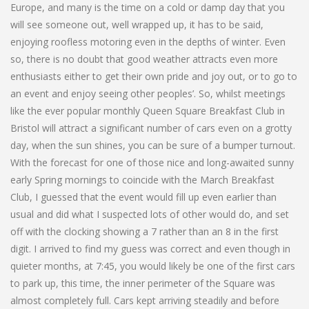
Europe, and many is the time on a cold or damp day that you
will see someone out, well wrapped up, it has to be said,
enjoying roofless motoring even in the depths of winter. Even
so, there is no doubt that good weather attracts even more
enthusiasts either to get their own pride and joy out, or to go to
an event and enjoy seeing other peoples’. So, whilst meetings
like the ever popular monthly Queen Square Breakfast Club in
Bristol will attract a significant number of cars even on a grotty
day, when the sun shines, you can be sure of a bumper turnout.
With the forecast for one of those nice and long-awaited sunny
early Spring mornings to coincide with the March Breakfast
Club, I guessed that the event would fill up even earlier than
usual and did what I suspected lots of other would do, and set
off with the clocking showing a 7 rather than an 8 in the first
digit. I arrived to find my guess was correct and even though in
quieter months, at 7:45, you would likely be one of the first cars
to park up, this time, the inner perimeter of the Square was
almost completely full. Cars kept arriving steadily and before