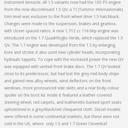
instrument binnacle. All 1.5 variants now had the 105 PS engine
from the now discontinued 1.5 QV; a TI (Turismo Internazionale)
trim level was exclusive to the front-wheel drive 1.5 hatchback.
Changes were made to the suspension, brakes and gearbox,
with closer-spaced ratios. A new 1,712 cc 116 bhp engine was
introduced on the 1.7 Quadrifoglio Verde, which replaced the 1.5
QV. The 1.7 engine was developed from the 1.5 by enlarging
bore and stroke; it also used new cylinder heads, incorporating
hydraulic tappets. To cope with the increased power the new QV
was equipped with vented front brake discs. The 1.7 QV looked
close to its predecessor, but had lost the grey mid-body stripe
and gained new alloy wheels, wind deflectors on the front
windows, more pronounced side skirts and a rear body-colour
spoiler on the boot lid. Inside it featured a leather-covered
steering wheel, red carpets, and leatherette-backed sport seats
upholstered in a grey/black/red chequered cloth. Diesel models
were offered in some continental markets, but these were not
sold in the UK, where only 1.5 and 1.7 Green Cloverleaf