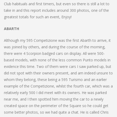
Club habituals and first timers, but even so there is still a lot to
take in and this report includes around 300 photos, one of the
greatest totals for such an event, Enjoy!
ABARTH
Although my 595 Competizione was the first Abarth to arrive, it
was joined by others, and during the course of the morning,
there were 4 Scorpion badged cars on display. All were 500-
based models, with none of the less common Punto models in
evidence this time. Two of them were cars I saw parked up, but
did not spot with their owners present, and am indeed unsure to
whom they belong, these being a 595 Turismo and an earlier
example of the Competizione, whilst the fourth car, which was a
relatively early 500 I did meet with its owners. He was parked
near me, and I then spotted him moving the car to a newly
created space on the perimeter of the Square so he could get
some better photos, so we had quite a chat. He is called Chris