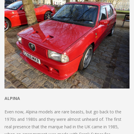
ALPINA
Even now, Alpina models are rare beasts, but go back to the
1970s and 1980s and they were almost unheard of. The first
real presence that the marque had in the UK came in 1985,