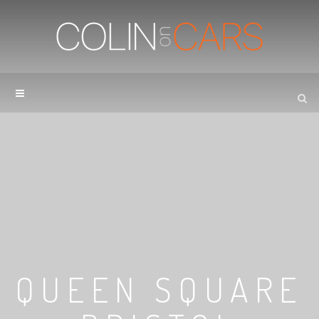
QUEEN SQUARE