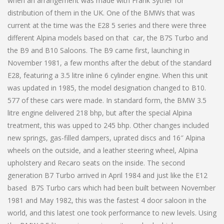
when an arrangement was made with Frank Sytner for
distribution of them in the UK. One of the BMWs that was
current at the time was the E28 5 series and there were three
different Alpina models based on that car, the B7S Turbo and
the B9 and B10 Saloons. The B9 came first, launching in
November 1981, a few months after the debut of the standard
E28, featuring a 3.5 litre inline 6 cylinder engine. When this unit
was updated in 1985, the model designation changed to B10.
577 of these cars were made. In standard form, the BMW 3.5
litre engine delivered 218 bhp, but after the special Alpina
treatment, this was upped to 245 bhp. Other changes included
new springs, gas-filled dampers, uprated discs and 16″ Alpina
wheels on the outside, and a leather steering wheel, Alpina
upholstery and Recaro seats on the inside. The second
generation B7 Turbo arrived in April 1984 and just like the E12
based B7S Turbo cars which had been built between November
1981 and May 1982, this was the fastest 4 door saloon in the
world, and this latest one took performance to new levels. Using