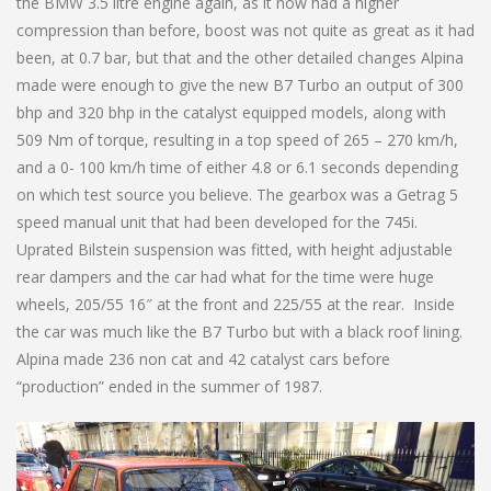
the BMW 3.5 litre engine again, as it now had a higher
compression than before, boost was not quite as great as it had
been, at 0.7 bar, but that and the other detailed changes Alpina
made were enough to give the new B7 Turbo an output of 300
bhp and 320 bhp in the catalyst equipped models, along with
509 Nm of torque, resulting in a top speed of 265 – 270 km/h,
and a 0- 100 km/h time of either 4.8 or 6.1 seconds depending
on which test source you believe. The gearbox was a Getrag 5
speed manual unit that had been developed for the 745i.
Uprated Bilstein suspension was fitted, with height adjustable
rear dampers and the car had what for the time were huge
wheels, 205/55 16″ at the front and 225/55 at the rear. Inside
the car was much like the B7 Turbo but with a black roof lining.
Alpina made 236 non cat and 42 catalyst cars before
“production” ended in the summer of 1987.