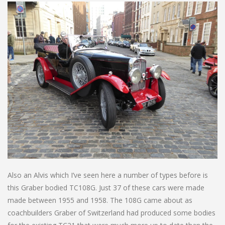
Also an Alvis which I’ve seen here a number of types before is
this Graber bodied TC108G. Just 37 of these cars were made
made between 1955 and 1958. The 108G came about as
coachbuilders Graber of Switzerland had produced some bodies