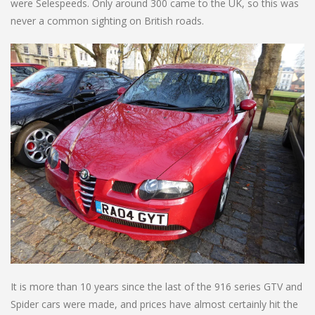
were Selespeeds. Only around 300 came to the UK, so this was
never a common sighting on British roads.
It is more than 10 years since the last of the 916 series GTV and
Spider cars were made, and prices have almost certainly hit the