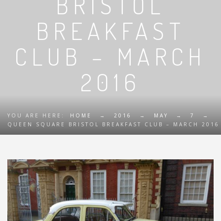
BRISTOL
BREAKFAST
CLUB – MARCH
2016
YOU ARE HERE:
HOME
→
2016
→
MAY
→
7
→
QUEEN SQUARE BRISTOL BREAKFAST CLUB – MARCH 2016