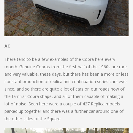
AC
There tend to be a few examples of the Cobra here every
month. Genuine Cobras from the first half of the 1960s are rare,
and very valuable, these days, but there has been a more or less
constant production of replica and continuation series cars ever
since, and so there are quite a lot of cars on our roads now of
the familiar Cobra shape, and all of them capable of making a
lot of noise. Seen here were a couple of 427 Replica models
parked up together and there was a further car around one of
the other sides of the Square.