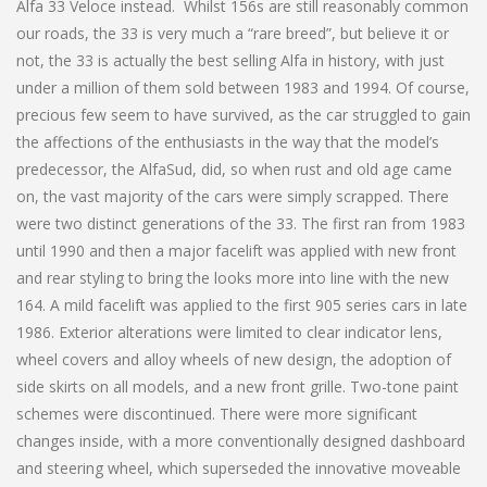
Alfa 33 Veloce instead. Whilst 156s are still reasonably common
our roads, the 33 is very much a “rare breed”, but believe it or
not, the 33 is actually the best selling Alfa in history, with just
under a million of them sold between 1983 and 1994. Of course,
precious few seem to have survived, as the car struggled to gain
the affections of the enthusiasts in the way that the model’s
predecessor, the AlfaSud, did, so when rust and old age came
on, the vast majority of the cars were simply scrapped. There
were two distinct generations of the 33. The first ran from 1983
until 1990 and then a major facelift was applied with new front
and rear styling to bring the looks more into line with the new
164. A mild facelift was applied to the first 905 series cars in late
1986. Exterior alterations were limited to clear indicator lens,
wheel covers and alloy wheels of new design, the adoption of
side skirts on all models, and a new front grille. Two-tone paint
schemes were discontinued. There were more significant
changes inside, with a more conventionally designed dashboard
and steering wheel, which superseded the innovative moveable