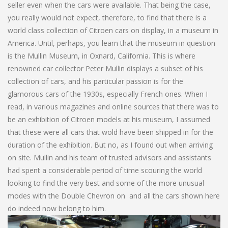
seller even when the cars were available. That being the case,
you really would not expect, therefore, to find that there is a
world class collection of Citroen cars on display, in a museum in
America. Until, perhaps, you learn that the museum in question
is the Mullin Museum, in Oxnard, California. This is where
renowned car collector Peter Mullin displays a subset of his
collection of cars, and his particular passion is for the
glamorous cars of the 1930s, especially French ones. When I
read, in various magazines and online sources that there was to
be an exhibition of Citroen models at his museum, I assumed
that these were all cars that wold have been shipped in for the
duration of the exhibition. But no, as I found out when arriving
on site. Mullin and his team of trusted advisors and assistants
had spent a considerable period of time scouring the world
looking to find the very best and some of the more unusual
modes with the Double Chevron on and all the cars shown here
do indeed now belong to him.