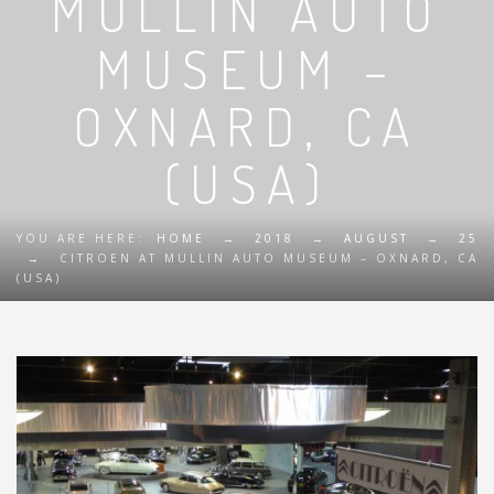
MULLIN AUTO
MUSEUM –
OXNARD, CA
(USA)
YOU ARE HERE:
HOME
→
2018
→
AUGUST
→
25
→
CITROEN AT MULLIN AUTO MUSEUM – OXNARD, CA
(USA)