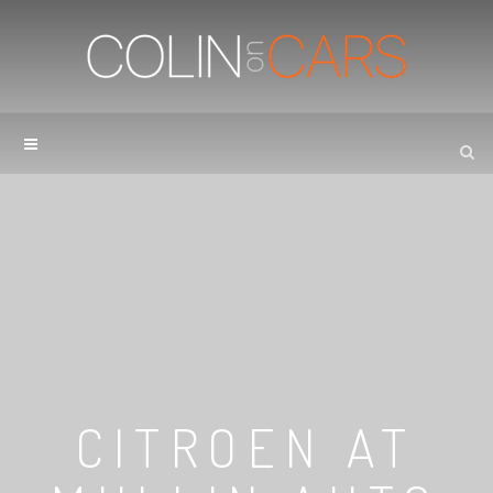
CITROEN AT