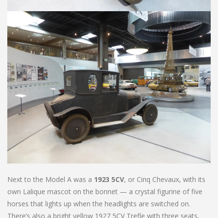
Next to the Model A was a
1923 5CV
, or Cinq Chevaux, with its
own Lalique mascot on the bonnet — a crystal figurine of five
horses that lights up when the headlights are switched on.
There’s also a bright yellow 1927 5CV Trefle with three seats,