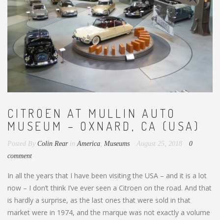
CITROEN AT MULLIN AUTO
MUSEUM – OXNARD, CA (USA)
Posted By
Colin Rear
in
America
,
Museums
August 25, 2018
0
comment
In all the years that I have been visiting the USA – and it is a lot
now – I don’t think I’ve ever seen a Citroen on the road. And that
is hardly a surprise, as the last ones that were sold in that
market were in 1974, and the marque was not exactly a volume