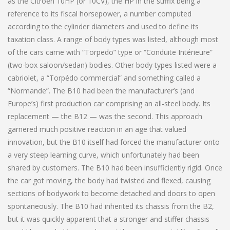
as the Citroën 10HP (or 10CV), the HP in the suffix being a
reference to its fiscal horsepower, a number computed
according to the cylinder diameters and used to define its
taxation class. A range of body types was listed, although most
of the cars came with “Torpedo” type or “Conduite Intérieure”
(two-box saloon/sedan) bodies. Other body types listed were a
cabriolet, a “Torpédo commercial” and something called a
“Normande”. The B10 had been the manufacturer’s (and
Europe’s) first production car comprising an all-steel body. Its
replacement — the B12 — was the second. This approach
garnered much positive reaction in an age that valued
innovation, but the B10 itself had forced the manufacturer onto
a very steep learning curve, which unfortunately had been
shared by customers. The B10 had been insufficiently rigid. Once
the car got moving, the body had twisted and flexed, causing
sections of bodywork to become detached and doors to open
spontaneously. The B10 had inherited its chassis from the B2,
but it was quickly apparent that a stronger and stiffer chassis