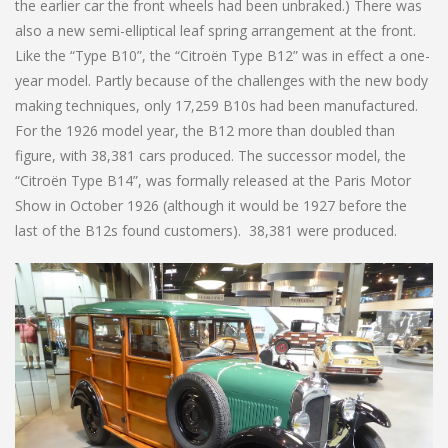
the earlier car the front wheels had been unbraked.) There was
also a new semi-elliptical leaf spring arrangement at the front.
Like the “Type B10”, the “Citroën Type B12” was in effect a one-
year model. Partly because of the challenges with the new body
making techniques, only 17,259 B10s had been manufactured.
For the 1926 model year, the B12 more than doubled than
figure, with 38,381 cars produced. The successor model, the
“Citroën Type B14”, was formally released at the Paris Motor
Show in October 1926 (although it would be 1927 before the
last of the B12s found customers). 38,381 were produced.