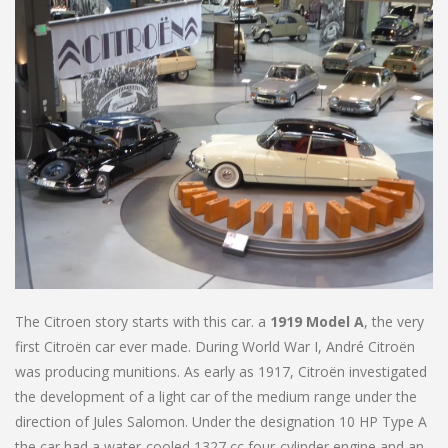
The Citroen story starts with this car. a
1919 Model A
, the very
first Citroën car ever made. During World War I, André Citroën
was producing munitions. As early as 1917, Citroën investigated
the development of a light car of the medium range under the
direction of Jules Salomon. Under the designation 10 HP Type A
the car had a water-cooled 1327 cc four-cylinder engine and an