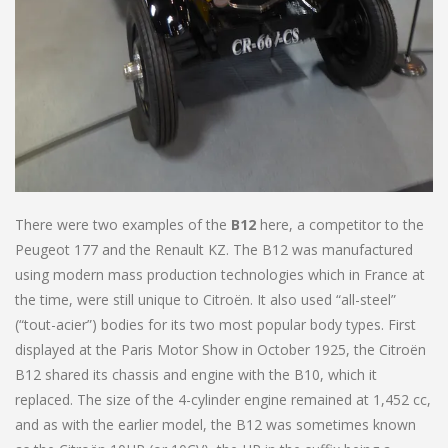
There were two examples of the
B12
here, a competitor to the
Peugeot 177 and the Renault KZ. The B12 was manufactured
using modern mass production technologies which in France at
the time, were still unique to Citroën. It also used “all-steel”
(“tout-acier”) bodies for its two most popular body types. First
displayed at the Paris Motor Show in October 1925, the Citroën
B12 shared its chassis and engine with the B10, which it
replaced. The size of the 4-cylinder engine remained at 1,452 cc,
and as with the earlier model, the B12 was sometimes known