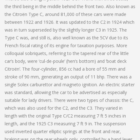
the third being in the middle behind the front two. Also known as
the Citroën Type C, around 81,000 of these cars were made
between 1922 and 1926. It was updated to the C2 in 1924 which
was in turn superseded by the slightly longer C3 in 1925. The
Type C was, and still is, also well known as the 5CV due to its
French fiscal rating of its engine for taxation purposes. More
colloquial sobriquets, referring to the tapered rear of the little
car’s body, were ‘cul-de-poule’ (hen’s bottom) and ‘boat deck
Citroën’. The four-cylinder, 856 cc had a bore of 55 mm and
stroke of 90 mm, generating an output of 11 bhp. There was a
single Solex carburettor and magneto ignition. An electric starter
was standard, allowing the car to be advertised as especially
suitable for lady drivers. There were two types of chassis: the C,
which was also used for the C2, and the C3. They varied in
length with the original Type C/C2 measuring 7 ft 5 inches in
length, and the 1925 C3 measuring 7 ft 9 in. The suspension
used inverted quarter elliptic springs at the front and rear,
braking was on the rear wheels only, controlled by a hand lever,