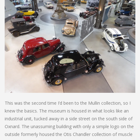
This was the second time I’d been to the Mullin collection, so I
knew the basics. The museum is housed in what looks like an
industrial unit, tucked away in a side street on the south side of
Oxnard. The unassuming building with only a simple logo on the
outside formerly housed the Otis Chandler collection of muscle