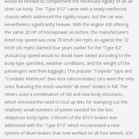
would be needed to complement the necessary rigidity of an all-
steel car body. The “Type B12” came with a newly reinforced
chassis which addressed the rigidity issues, but the car was
nevertheless significantly heavier. With the engine still offering
the same 20 HP of horsepower as before, the manufacturer’s
listed top speed was now 70 km/h (44 mph) as against the 72
km/h (45 mph) claimed four years earlier for the “Type B2”.
(Actual top speed would no doubt have varied according to the
body type specified, weather conditions, and the weight of the
passengers and their luggage.) The popular “Torpedo” type and
“Conduite Intérieure” (two-box saloon/sedan) cars were the only
ones featuring the much vaunted “all-steel” bodies in full. The
others used a combination of old and new body structures,
which removed the need to tool up dies for stamping out the
relatively small numbers of panels needed for the less
ubiquitous body types. Criticism of the B10’s brakes was
addressed with the “Type B12” which incorporated a new
system of drum brakes that now worked on all four wheels. (On