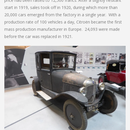
price had been raised to 12,500 francs. After a slightly hesitant
start in 1919, sales took off in 1920, during which more than
20,000 cars emerged from the factory in a single year. With a
production rate of 100 vehicles a day, Citroën became the first
mass production manufacturer in Europe. 24,093 were made
before the car was replaced in 1921.