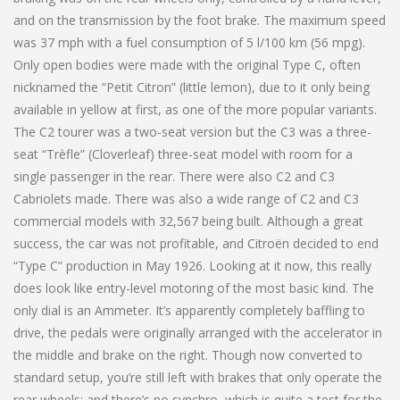
and on the transmission by the foot brake. The maximum speed
was 37 mph with a fuel consumption of 5 l/100 km (56 mpg).
Only open bodies were made with the original Type C, often
nicknamed the “Petit Citron” (little lemon), due to it only being
available in yellow at first, as one of the more popular variants.
The C2 tourer was a two-seat version but the C3 was a three-
seat “Trèfle” (Cloverleaf) three-seat model with room for a
single passenger in the rear. There were also C2 and C3
Cabriolets made. There was also a wide range of C2 and C3
commercial models with 32,567 being built. Although a great
success, the car was not profitable, and Citroën decided to end
“Type C” production in May 1926. Looking at it now, this really
does look like entry-level motoring of the most basic kind. The
only dial is an Ammeter. It’s apparently completely baffling to
drive, the pedals were originally arranged with the accelerator in
the middle and brake on the right. Though now converted to
standard setup, you’re still left with brakes that only operate the
rear wheels; and there’s no synchro, which is quite a test for the