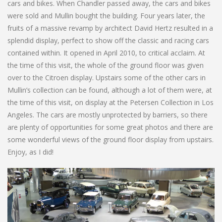
cars and bikes. When Chandler passed away, the cars and bikes
were sold and Mullin bought the building. Four years later, the
fruits of a massive revamp by architect David Hertz resulted in a
splendid display, perfect to show off the classic and racing cars
contained within. It opened in April 2010, to critical acclaim. At
the time of this visit, the whole of the ground floor was given
over to the Citroen display. Upstairs some of the other cars in
Mullin’s collection can be found, although a lot of them were, at
the time of this visit, on display at the Petersen Collection in Los
Angeles. The cars are mostly unprotected by barriers, so there
are plenty of opportunities for some great photos and there are
some wonderful views of the ground floor display from upstairs.
Enjoy, as I did!