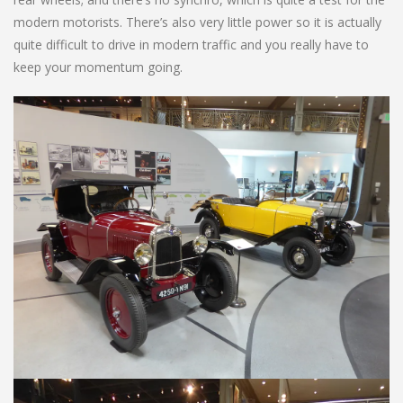
modern motorists. There’s also very little power so it is actually
quite difficult to drive in modern traffic and you really have to
keep your momentum going.