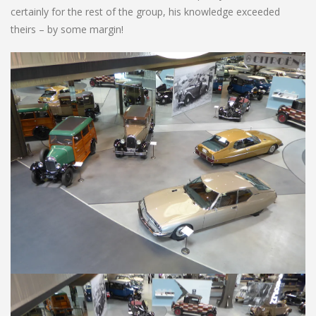
certainly for the rest of the group, his knowledge exceeded
theirs – by some margin!