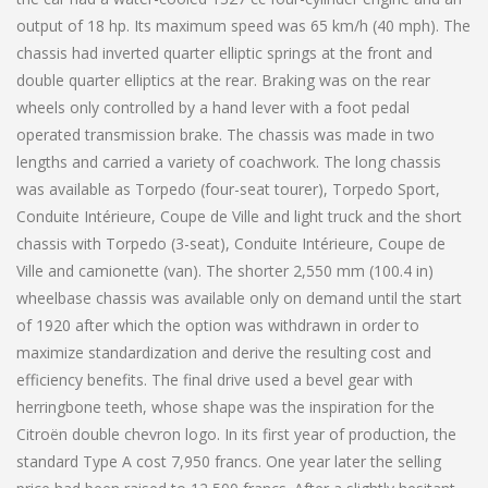
output of 18 hp. Its maximum speed was 65 km/h (40 mph). The
chassis had inverted quarter elliptic springs at the front and
double quarter elliptics at the rear. Braking was on the rear
wheels only controlled by a hand lever with a foot pedal
operated transmission brake. The chassis was made in two
lengths and carried a variety of coachwork. The long chassis
was available as Torpedo (four-seat tourer), Torpedo Sport,
Conduite Intérieure, Coupe de Ville and light truck and the short
chassis with Torpedo (3-seat), Conduite Intérieure, Coupe de
Ville and camionette (van). The shorter 2,550 mm (100.4 in)
wheelbase chassis was available only on demand until the start
of 1920 after which the option was withdrawn in order to
maximize standardization and derive the resulting cost and
efficiency benefits. The final drive used a bevel gear with
herringbone teeth, whose shape was the inspiration for the
Citroën double chevron logo. In its first year of production, the
standard Type A cost 7,950 francs. One year later the selling