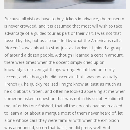
Because all visitors have to buy tickets in advance, the museum
is never crowded, and it is assumed that most will wish to take
advantage of a guided tour as part of their visit. I was not that
fussed by this, but as a tour – led by what the Americans call a
“docent” – was about to start just as I arrived, I joined a group
of around a dozen people. Although I learned a certain amount,
there were times when the docent simply dried up on
knowledge, or even got things wrong. He latched on to my
accent, and although he did ascertain that I was not actually
French (!), he quickly realised I might know at least as much as
he did about Citroen, and often he looked appealing at me when
someone asked a question that was not in his script. He did tell
me, after his tour finished, that all the docents had been asked
to learn a lot about a marque most of them never heard of, let
alone whose cars they were familiar with when the exhibition
was announced, so on that basis, he did pretty well. And