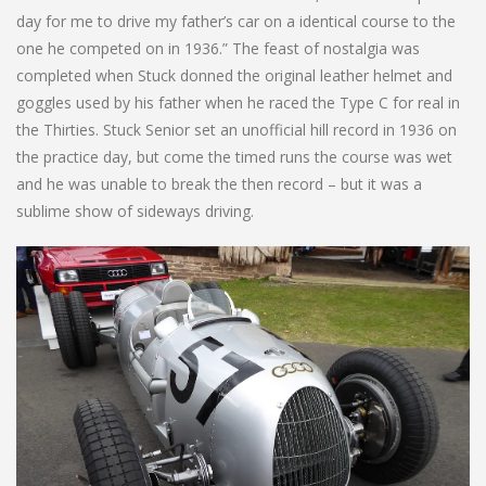
day for me to drive my father’s car on a identical course to the
one he competed on in 1936.” The feast of nostalgia was
completed when Stuck donned the original leather helmet and
goggles used by his father when he raced the Type C for real in
the Thirties. Stuck Senior set an unofficial hill record in 1936 on
the practice day, but come the timed runs the course was wet
and he was unable to break the then record – but it was a
sublime show of sideways driving.