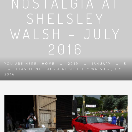
NOSTALGIA AT
SHELSLEY
WALSH – JULY
2016
YOU ARE HERE:
HOME
→
2019
→
JANUARY
→
5
→
CLASSIC NOSTALGIA AT SHELSLEY WALSH – JULY
2016