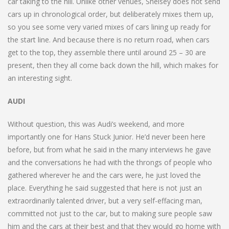
car taking to the hill. Unlike other venues, Shelsey does not send
cars up in chronological order, but deliberately mixes them up,
so you see some very varied mixes of cars lining up ready for
the start line. And because there is no return road, when cars
get to the top, they assemble there until around 25 – 30 are
present, then they all come back down the hill, which makes for
an interesting sight.
AUDI
Without question, this was Audi’s weekend, and more
importantly one for Hans Stuck Junior. He’d never been here
before, but from what he said in the many interviews he gave
and the conversations he had with the throngs of people who
gathered wherever he and the cars were, he just loved the
place. Everything he said suggested that here is not just an
extraordinarily talented driver, but a very self-effacing man,
committed not just to the car, but to making sure people saw
him and the cars at their best and that they would go home with