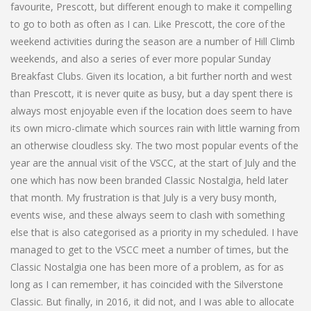
favourite, Prescott, but different enough to make it compelling
to go to both as often as I can. Like Prescott, the core of the
weekend activities during the season are a number of Hill Climb
weekends, and also a series of ever more popular Sunday
Breakfast Clubs. Given its location, a bit further north and west
than Prescott, it is never quite as busy, but a day spent there is
always most enjoyable even if the location does seem to have
its own micro-climate which sources rain with little warning from
an otherwise cloudless sky. The two most popular events of the
year are the annual visit of the VSCC, at the start of July and the
one which has now been branded Classic Nostalgia, held later
that month. My frustration is that July is a very busy month,
events wise, and these always seem to clash with something
else that is also categorised as a priority in my scheduled. I have
managed to get to the VSCC meet a number of times, but the
Classic Nostalgia one has been more of a problem, as for as
long as I can remember, it has coincided with the Silverstone
Classic. But finally, in 2016, it did not, and I was able to allocate