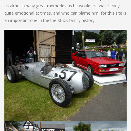
as almost many great memories as he would. He was clearly
quite emotional at times, and who can blame him, for this site is
an important one in the the Stuck family history.