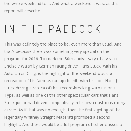
the whole weekend to it. And what a weekend it was, as this
report will describe.
IN THE PADDOCK
This was definitely the place to be, even more than usual. And
that’s because there was something very special on the
program for 2016. To mark the 80th anniversary of a visit to
Shelsely Walsh by German racing driver Hans Stuck, with his
Auto Union C Type, the highlight of the weekend would a
recreation of his famous run up the hill, with his son, Hans J
Stuck driving a replica of that record-breaking Auto Union C
Type, as well as one of the other spectacular cars that Hans
Stuck junior had driven competitively in his own illustrious racing
career. As if that was no enough, then the first sighting of the
legendary Whitney Straight Maserati promised a second
highlight. And there would be a full program of other classes of