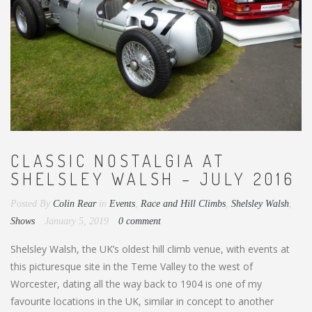
CLASSIC NOSTALGIA AT
SHELSLEY WALSH – JULY 2016
Posted By
Colin Rear
in
Events
,
Race and Hill Climbs
,
Shelsley Walsh
,
Shows
January 5, 2019
0 comment
Shelsley Walsh, the UK’s oldest hill climb venue, with events at
this picturesque site in the Teme Valley to the west of
Worcester, dating all the way back to 1904 is one of my
favourite locations in the UK, similar in concept to another