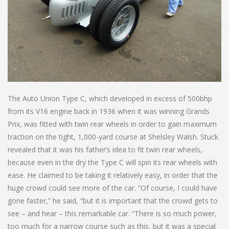
The Auto Union Type C, which developed in excess of 500bhp
from its V16 engine back in 1936 when it was winning Grands
Prix, was fitted with twin rear wheels in order to gain maximum
traction on the tight, 1,000-yard course at Shelsley Walsh. Stuck
revealed that it was his father’s idea to fit twin rear wheels,
because even in the dry the Type C will spin its rear wheels with
ease. He claimed to be taking it relatively easy, in order that the
huge crowd could see more of the car. “Of course, I could have
gone faster,” he said, “but it is important that the crowd gets to
see – and hear – this remarkable car. “There is so much power,
too much for a narrow course such as this, but it was a special