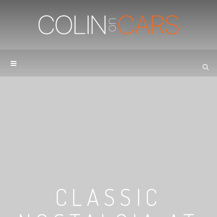
CLASSIC