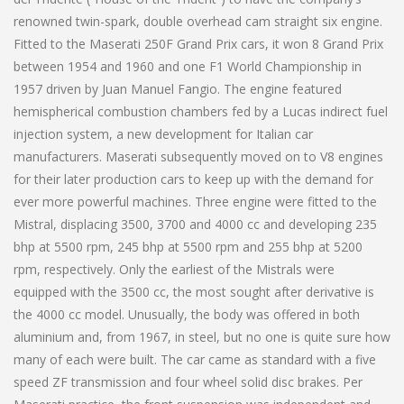
renowned twin-spark, double overhead cam straight six engine.
Fitted to the Maserati 250F Grand Prix cars, it won 8 Grand Prix
between 1954 and 1960 and one F1 World Championship in
1957 driven by Juan Manuel Fangio. The engine featured
hemispherical combustion chambers fed by a Lucas indirect fuel
injection system, a new development for Italian car
manufacturers. Maserati subsequently moved on to V8 engines
for their later production cars to keep up with the demand for
ever more powerful machines. Three engine were fitted to the
Mistral, displacing 3500, 3700 and 4000 cc and developing 235
bhp at 5500 rpm, 245 bhp at 5500 rpm and 255 bhp at 5200
rpm, respectively. Only the earliest of the Mistrals were
equipped with the 3500 cc, the most sought after derivative is
the 4000 cc model. Unusually, the body was offered in both
aluminium and, from 1967, in steel, but no one is quite sure how
many of each were built. The car came as standard with a five
speed ZF transmission and four wheel solid disc brakes. Per