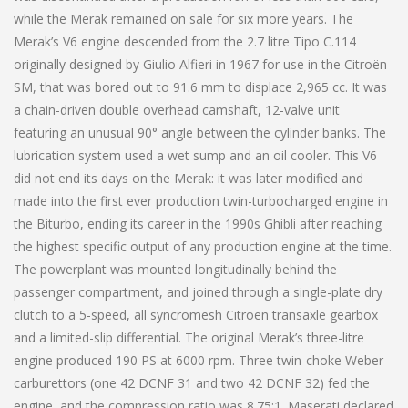
while the Merak remained on sale for six more years. The
Merak’s V6 engine descended from the 2.7 litre Tipo C.114
originally designed by Giulio Alfieri in 1967 for use in the Citroën
SM, that was bored out to 91.6 mm to displace 2,965 cc. It was
a chain-driven double overhead camshaft, 12-valve unit
featuring an unusual 90° angle between the cylinder banks. The
lubrication system used a wet sump and an oil cooler. This V6
did not end its days on the Merak: it was later modified and
made into the first ever production twin-turbocharged engine in
the Biturbo, ending its career in the 1990s Ghibli after reaching
the highest specific output of any production engine at the time.
The powerplant was mounted longitudinally behind the
passenger compartment, and joined through a single-plate dry
clutch to a 5-speed, all syncromesh Citroën transaxle gearbox
and a limited-slip differential. The original Merak’s three-litre
engine produced 190 PS at 6000 rpm. Three twin-choke Weber
carburettors (one 42 DCNF 31 and two 42 DCNF 32) fed the
engine, and the compression ratio was 8.75:1. Maserati declared