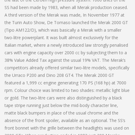
SS had been made by 1983, when all Merak production ceased.
A third version of the Merak was made, In November 1977 at
the Turin Auto Show, De Tomaso launched the Merak 2000 GT
(Tipo AM122/D), which was basically a Merak with a smaller
two-litre powerplant. It was built almost exclusively for the
Italian market, where a newly introduced law strongly penalised
cars with engine capacity over 2000 cc by subjecting them to a
38% Value Added Tax against the usual 19% VAT. The Merak’s
competitors already offered similar two-litre models, specifically
the Urraco P200 and Dino 208 GT4. The Merak 2000 GT
featured a 1,999 cc engine generating 170 PS (168 hp) at 7000
rpm. Colour choice was limited to two shades: metallic light blue
or gold. The two-litre cars were also distinguished by a black
tape stripe running just below the mid-body character line,
matte black bumpers in place of the usual chrome and the
absence of the front spoiler, available as an optional. The SS’s
front bonnet with the grille between the headlights was used on