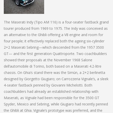
The Maserati Indy (Tipo AM 116) is a four-seater fastback grand
tourer produced from 1969 to 1975. The Indy was conceived as
an alternative to the Ghibli offering a V8 engine and room for
four people; it effectively replaced both the ageing six-cylinder
2+2 Maserati Sebring—which descended from the 1957 3500
GT— and the first generation Quattroporte. Two coachbuilders
showed their proposals at the November 1968 Salone
dell’automobile di Torino, both based on a Maserati 4.2-litre
chassis. On Ghia’s stand there was the Simùn, a 2+2 berlinetta
designed by Giorgetto Giugiaro; on Carrozzeria Vignale’s, a sleek
4-seater fastback penned by Giovanni Michelotti. Both
coachbuilders had already an established relationship with
Maserati, as Vignale had been responsible for the 3500 GT
Spyder, Mexico and Sebring, while Giugiaro had recently penned
the Ghibli at Ghia. Vignale’s prototype was preferred, and the