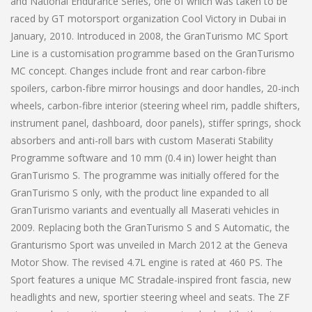
and National Endurance Series, one of which was taken to be
raced by GT motorsport organization Cool Victory in Dubai in
January, 2010. Introduced in 2008, the GranTurismo MC Sport
Line is a customisation programme based on the GranTurismo
MC concept. Changes include front and rear carbon-fibre
spoilers, carbon-fibre mirror housings and door handles, 20-inch
wheels, carbon-fibre interior (steering wheel rim, paddle shifters,
instrument panel, dashboard, door panels), stiffer springs, shock
absorbers and anti-roll bars with custom Maserati Stability
Programme software and 10 mm (0.4 in) lower height than
GranTurismo S. The programme was initially offered for the
GranTurismo S only, with the product line expanded to all
GranTurismo variants and eventually all Maserati vehicles in
2009. Replacing both the GranTurismo S and S Automatic, the
Granturismo Sport was unveiled in March 2012 at the Geneva
Motor Show. The revised 4.7L engine is rated at 460 PS. The
Sport features a unique MC Stradale-inspired front fascia, new
headlights and new, sportier steering wheel and seats. The ZF