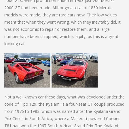
2000 GTs. When production ended in 1983 just 200 Meraks
2000 GT had been made. Although a total of 1830 Merak
models were made, they are rare cars now. Their low values
meant that when they went wrong, which they inevitably did, it
was not economic to repair or restore them, and a large
number have been scrapped, which is a pity, as this is a great
looking car.
Not a well known car these days, what was developed under the
code of Tipo 129, the Kyalami is a four-seat GT coupé produced
from 1976 to 1983. which was named after the Kyalami Grand
Prix Circuit in South Africa, where a Maserati-powered Cooper
T81 had won the 1967 South African Grand Prix. The Kyalami