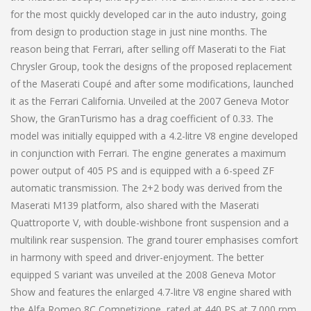
for the most quickly developed car in the auto industry, going
from design to production stage in just nine months. The
reason being that Ferrari, after selling off Maserati to the Fiat
Chrysler Group, took the designs of the proposed replacement
of the Maserati Coupé and after some modifications, launched
it as the Ferrari California. Unveiled at the 2007 Geneva Motor
Show, the GranTurismo has a drag coefficient of 0.33. The
model was initially equipped with a 4.2-litre V8 engine developed
in conjunction with Ferrari. The engine generates a maximum
power output of 405 PS and is equipped with a 6-speed ZF
automatic transmission. The 2+2 body was derived from the
Maserati M139 platform, also shared with the Maserati
Quattroporte V, with double-wishbone front suspension and a
multilink rear suspension. The grand tourer emphasises comfort
in harmony with speed and driver-enjoyment. The better
equipped S variant was unveiled at the 2008 Geneva Motor
Show and features the enlarged 4.7-litre V8 engine shared with
the Alfa Romeo 8C Competizione, rated at 440 PS at 7,000 rpm