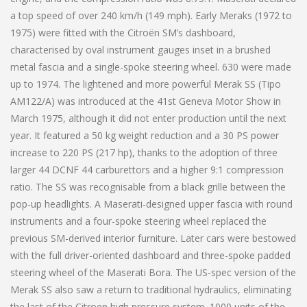
a top speed of over 240 km/h (149 mph). Early Meraks (1972 to
1975) were fitted with the Citroën SM’s dashboard,
characterised by oval instrument gauges inset in a brushed
metal fascia and a single-spoke steering wheel. 630 were made
up to 1974. The lightened and more powerful Merak SS (Tipo
AM122/A) was introduced at the 41st Geneva Motor Show in
March 1975, although it did not enter production until the next
year. It featured a 50 kg weight reduction and a 30 PS power
increase to 220 PS (217 hp), thanks to the adoption of three
larger 44 DCNF 44 carburettors and a higher 9:1 compression
ratio. The SS was recognisable from a black grille between the
pop-up headlights. A Maserati-designed upper fascia with round
instruments and a four-spoke steering wheel replaced the
previous SM-derived interior furniture. Later cars were bestowed
with the full driver-oriented dashboard and three-spoke padded
steering wheel of the Maserati Bora. The US-spec version of the
Merak SS also saw a return to traditional hydraulics, eliminating
the last of the Citroen high pressure system. 1000 units of the