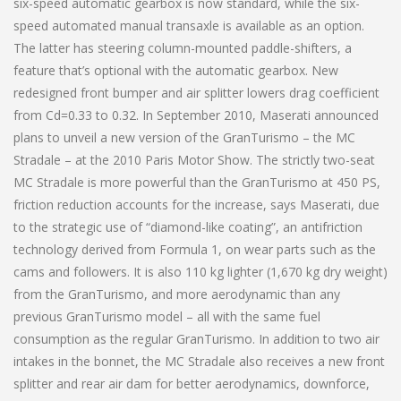
six-speed automatic gearbox is now standard, while the six-
speed automated manual transaxle is available as an option.
The latter has steering column-mounted paddle-shifters, a
feature that’s optional with the automatic gearbox. New
redesigned front bumper and air splitter lowers drag coefficient
from Cd=0.33 to 0.32. In September 2010, Maserati announced
plans to unveil a new version of the GranTurismo – the MC
Stradale – at the 2010 Paris Motor Show. The strictly two-seat
MC Stradale is more powerful than the GranTurismo at 450 PS,
friction reduction accounts for the increase, says Maserati, due
to the strategic use of “diamond-like coating”, an antifriction
technology derived from Formula 1, on wear parts such as the
cams and followers. It is also 110 kg lighter (1,670 kg dry weight)
from the GranTurismo, and more aerodynamic than any
previous GranTurismo model – all with the same fuel
consumption as the regular GranTurismo. In addition to two air
intakes in the bonnet, the MC Stradale also receives a new front
splitter and rear air dam for better aerodynamics, downforce,