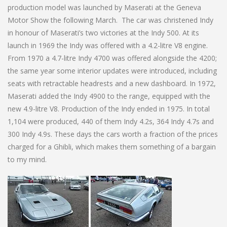
production model was launched by Maserati at the Geneva
Motor Show the following March. The car was christened Indy
in honour of Maserati’s two victories at the Indy 500. At its
launch in 1969 the Indy was offered with a 4.2-litre V8 engine.
From 1970 a 4.7-litre Indy 4700 was offered alongside the 4200;
the same year some interior updates were introduced, including
seats with retractable headrests and a new dashboard. In 1972,
Maserati added the Indy 4900 to the range, equipped with the
new 4.9-litre V8. Production of the Indy ended in 1975. In total
1,104 were produced, 440 of them Indy 4.2s, 364 Indy 4.7s and
300 Indy 4.9s. These days the cars worth a fraction of the prices
charged for a Ghibli, which makes them something of a bargain
to my mind.