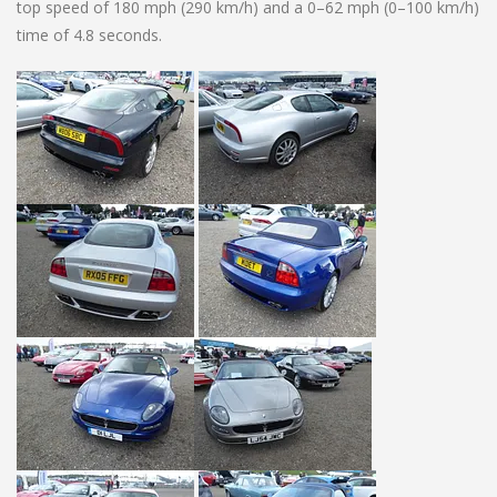
top speed of 180 mph (290 km/h) and a 0–62 mph (0–100 km/h)
time of 4.8 seconds.