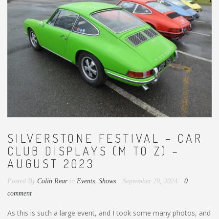
SILVERSTONE FESTIVAL – CAR
CLUB DISPLAYS (M TO Z) –
AUGUST 2023
Posted By
Colin Rear
in
Events
,
Shows
September 29, 2024
0
comment
As this is such a large event, and I took some many photos, and