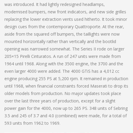
was introduced. It had lightly redesigned headlamps,
modernised bumpers, new front indicators, and new side grilles
replacing the lower extraction vents used hitherto. It took minor
design cues from the contemporary Quattroporte. At the rear,
aside from the squared off bumpers, the taillights were now
mounted horizontally rather than vertically and the bootlid
opening was narrowed somewhat. The Series II rode on larger
205×15 Pirelli Cinturatos. A run of 247 units were made from
1964 until 1968. Along with the 3500 engine, the 3700 and the
even larger 4000 were added. The 4000 GTiS has a 4,012 cc
engine producing 255 PS at 5,200 rpm. It remained in production
until 1968, when financial constraints forced Maserati to drop its
older models from production. No major updates took place
over the last three years of production, except for a slight
power gain for the 4000, now up to 265 PS. 348 units of Sebring
3.5 and 245 of 3.7 and 4.0 (combined) were made, for a total of
593 units from 1962 to 1969.