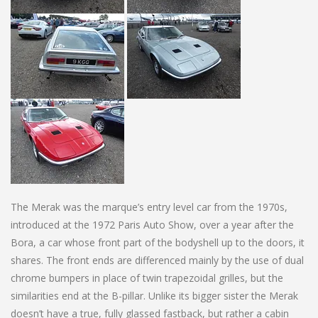
The Merak was the marque’s entry level car from the 1970s,
introduced at the 1972 Paris Auto Show, over a year after the
Bora, a car whose front part of the bodyshell up to the doors, it
shares. The front ends are differenced mainly by the use of dual
chrome bumpers in place of twin trapezoidal grilles, but the
similarities end at the B-pillar. Unlike its bigger sister the Merak
doesn’t have a true, fully glassed fastback, but rather a cabin