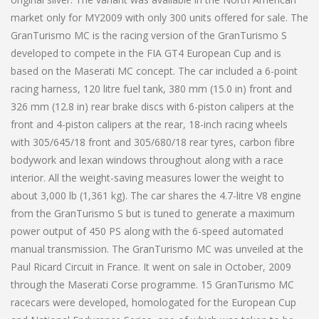
market only for MY2009 with only 300 units offered for sale. The
GranTurismo MC is the racing version of the GranTurismo S
developed to compete in the FIA GT4 European Cup and is
based on the Maserati MC concept. The car included a 6-point
racing harness, 120 litre fuel tank, 380 mm (15.0 in) front and
326 mm (12.8 in) rear brake discs with 6-piston calipers at the
front and 4-piston calipers at the rear, 18-inch racing wheels
with 305/645/18 front and 305/680/18 rear tyres, carbon fibre
bodywork and lexan windows throughout along with a race
interior. All the weight-saving measures lower the weight to
about 3,000 lb (1,361 kg). The car shares the 4.7-litre V8 engine
from the GranTurismo S but is tuned to generate a maximum
power output of 450 PS along with the 6-speed automated
manual transmission. The GranTurismo MC was unveiled at the
Paul Ricard Circuit in France. It went on sale in October, 2009
through the Maserati Corse programme. 15 GranTurismo MC
racecars were developed, homologated for the European Cup