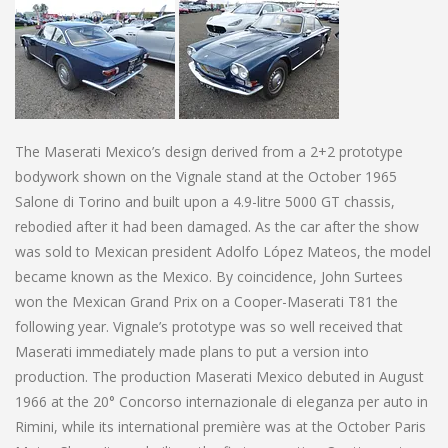
The Maserati Mexico’s design derived from a 2+2 prototype
bodywork shown on the Vignale stand at the October 1965
Salone di Torino and built upon a 4.9-litre 5000 GT chassis,
rebodied after it had been damaged. As the car after the show
was sold to Mexican president Adolfo López Mateos, the model
became known as the Mexico. By coincidence, John Surtees
won the Mexican Grand Prix on a Cooper-Maserati T81 the
following year. Vignale’s prototype was so well received that
Maserati immediately made plans to put a version into
production. The production Maserati Mexico debuted in August
1966 at the 20° Concorso internazionale di eleganza per auto in
Rimini, while its international première was at the October Paris