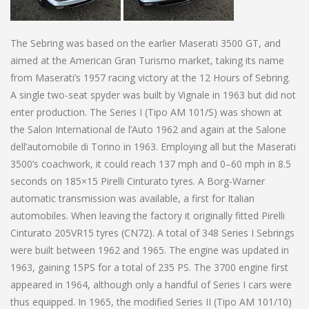
The Sebring was based on the earlier Maserati 3500 GT, and
aimed at the American Gran Turismo market, taking its name
from Maserati’s 1957 racing victory at the 12 Hours of Sebring.
A single two-seat spyder was built by Vignale in 1963 but did not
enter production. The Series I (Tipo AM 101/S) was shown at
the Salon International de l’Auto 1962 and again at the Salone
dell’automobile di Torino in 1963. Employing all but the Maserati
3500’s coachwork, it could reach 137 mph and 0–60 mph in 8.5
seconds on 185×15 Pirelli Cinturato tyres. A Borg-Warner
automatic transmission was available, a first for Italian
automobiles. When leaving the factory it originally fitted Pirelli
Cinturato 205VR15 tyres (CN72). A total of 348 Series I Sebrings
were built between 1962 and 1965. The engine was updated in
1963, gaining 15PS for a total of 235 PS. The 3700 engine first
appeared in 1964, although only a handful of Series I cars were
thus equipped. In 1965, the modified Series II (Tipo AM 101/10)