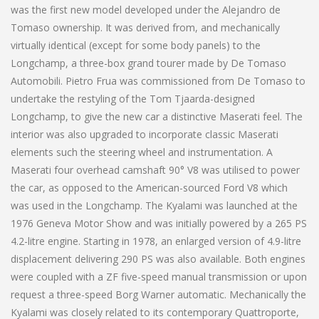
was the first new model developed under the Alejandro de
Tomaso ownership. It was derived from, and mechanically
virtually identical (except for some body panels) to the
Longchamp, a three-box grand tourer made by De Tomaso
Automobili. Pietro Frua was commissioned from De Tomaso to
undertake the restyling of the Tom Tjaarda-designed
Longchamp, to give the new car a distinctive Maserati feel. The
interior was also upgraded to incorporate classic Maserati
elements such the steering wheel and instrumentation. A
Maserati four overhead camshaft 90° V8 was utilised to power
the car, as opposed to the American-sourced Ford V8 which
was used in the Longchamp. The Kyalami was launched at the
1976 Geneva Motor Show and was initially powered by a 265 PS
4.2-litre engine. Starting in 1978, an enlarged version of 4.9-litre
displacement delivering 290 PS was also available. Both engines
were coupled with a ZF five-speed manual transmission or upon
request a three-speed Borg Warner automatic. Mechanically the
Kyalami was closely related to its contemporary Quattroporte,