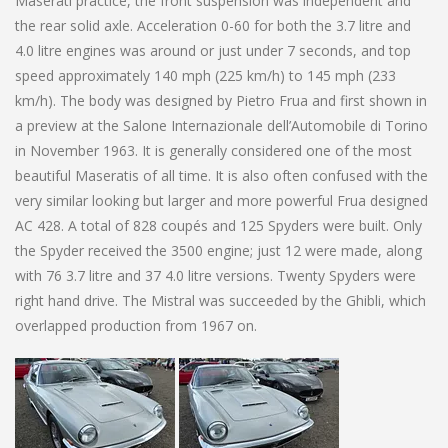
Maserati practice, the front suspension was independent and
the rear solid axle. Acceleration 0-60 for both the 3.7 litre and
4.0 litre engines was around or just under 7 seconds, and top
speed approximately 140 mph (225 km/h) to 145 mph (233
km/h). The body was designed by Pietro Frua and first shown in
a preview at the Salone Internazionale dell’Automobile di Torino
in November 1963. It is generally considered one of the most
beautiful Maseratis of all time. It is also often confused with the
very similar looking but larger and more powerful Frua designed
AC 428. A total of 828 coupés and 125 Spyders were built. Only
the Spyder received the 3500 engine; just 12 were made, along
with 76 3.7 litre and 37 4.0 litre versions. Twenty Spyders were
right hand drive. The Mistral was succeeded by the Ghibli, which
overlapped production from 1967 on.