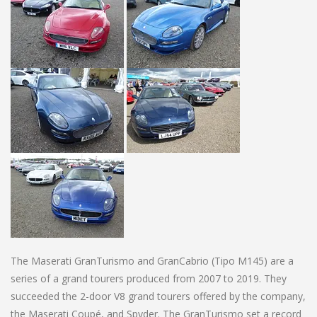
The Maserati GranTurismo and GranCabrio (Tipo M145) are a
series of a grand tourers produced from 2007 to 2019. They
succeeded the 2-door V8 grand tourers offered by the company,
the Maserati Coupé, and Spyder. The GranTurismo set a record