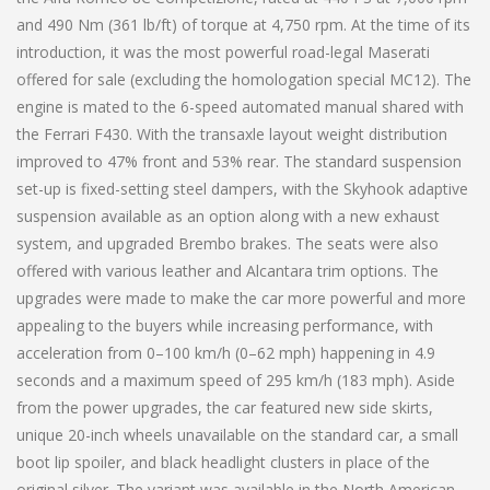
and 490 Nm (361 lb/ft) of torque at 4,750 rpm. At the time of its
introduction, it was the most powerful road-legal Maserati
offered for sale (excluding the homologation special MC12). The
engine is mated to the 6-speed automated manual shared with
the Ferrari F430. With the transaxle layout weight distribution
improved to 47% front and 53% rear. The standard suspension
set-up is fixed-setting steel dampers, with the Skyhook adaptive
suspension available as an option along with a new exhaust
system, and upgraded Brembo brakes. The seats were also
offered with various leather and Alcantara trim options. The
upgrades were made to make the car more powerful and more
appealing to the buyers while increasing performance, with
acceleration from 0–100 km/h (0–62 mph) happening in 4.9
seconds and a maximum speed of 295 km/h (183 mph). Aside
from the power upgrades, the car featured new side skirts,
unique 20-inch wheels unavailable on the standard car, a small
boot lip spoiler, and black headlight clusters in place of the
original silver. The variant was available in the North American