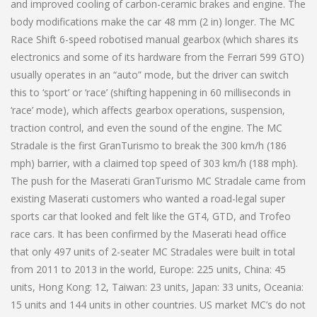
and improved cooling of carbon-ceramic brakes and engine. The
body modifications make the car 48 mm (2 in) longer. The MC
Race Shift 6-speed robotised manual gearbox (which shares its
electronics and some of its hardware from the Ferrari 599 GTO)
usually operates in an “auto” mode, but the driver can switch
this to ‘sport’ or ‘race’ (shifting happening in 60 milliseconds in
‘race’ mode), which affects gearbox operations, suspension,
traction control, and even the sound of the engine. The MC
Stradale is the first GranTurismo to break the 300 km/h (186
mph) barrier, with a claimed top speed of 303 km/h (188 mph).
The push for the Maserati GranTurismo MC Stradale came from
existing Maserati customers who wanted a road-legal super
sports car that looked and felt like the GT4, GTD, and Trofeo
race cars. It has been confirmed by the Maserati head office
that only 497 units of 2-seater MC Stradales were built in total
from 2011 to 2013 in the world, Europe: 225 units, China: 45
units, Hong Kong: 12, Taiwan: 23 units, Japan: 33 units, Oceania:
15 units and 144 units in other countries. US market MC’s do not