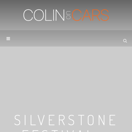
SILVERSTONE