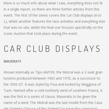
there is so much info about what I saw, everything does not fit
in a single report, so there are three further articles from this
event. The first of the series covers the Car Club displays (A to
L), whilst another features the race activities and everything else
that was on site, whilst the final one focuses specifically on the
Iconic Auction that took place during the event.
CAR CLUB DISPLAYS
MASERATI
Known internally as Tipo AM109, the Mistral was a 2-seat gran
turismo produced between 1963 and 1970, as a successor to
the 3500 GT. It was styled by Frua and bodied by Maggiora of
Turin. Named after a cold northerly wind of southern France, it
was the first in a series of classic Maseratis to be given the
name of a wind. The Mistral was the last model from the Casa
del Tridente (“House of the Trident”) to have the company’s