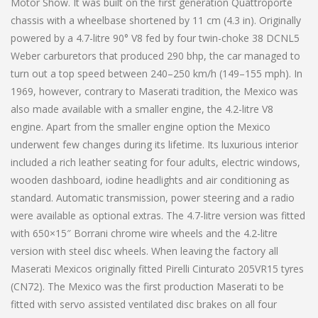
Motor Show. It was built on the first generation Quattroporte
chassis with a wheelbase shortened by 11 cm (4.3 in). Originally
powered by a 4.7-litre 90° V8 fed by four twin-choke 38 DCNL5
Weber carburetors that produced 290 bhp, the car managed to
turn out a top speed between 240–250 km/h (149–155 mph). In
1969, however, contrary to Maserati tradition, the Mexico was
also made available with a smaller engine, the 4.2-litre V8
engine. Apart from the smaller engine option the Mexico
underwent few changes during its lifetime. Its luxurious interior
included a rich leather seating for four adults, electric windows,
wooden dashboard, iodine headlights and air conditioning as
standard. Automatic transmission, power steering and a radio
were available as optional extras. The 4.7-litre version was fitted
with 650×15″ Borrani chrome wire wheels and the 4.2-litre
version with steel disc wheels. When leaving the factory all
Maserati Mexicos originally fitted Pirelli Cinturato 205VR15 tyres
(CN72). The Mexico was the first production Maserati to be
fitted with servo assisted ventilated disc brakes on all four