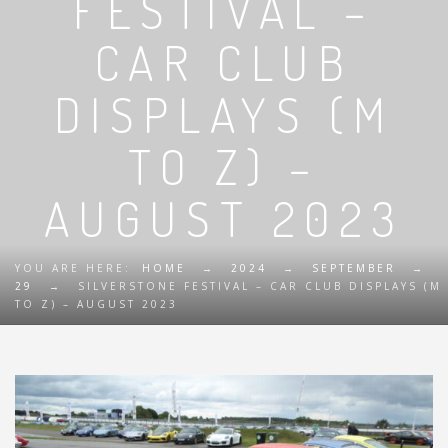
FESTIVAL –
CAR CLUB
DISPLAYS (M
TO Z) –
AUGUST 2023
YOU ARE HERE:
HOME
→
2024
→
SEPTEMBER
→
29
→
SILVERSTONE FESTIVAL – CAR CLUB DISPLAYS (M
TO Z) – AUGUST 2023