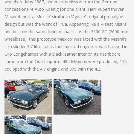
wheels. In May 1967, under commission from the German
concessionaire Auto Koenig for one client, Herr Rupertzhoven,
Maserati built a ‘Mexico’ similar to Vignale’s original prototype
design but was the work of Frua. Appearing like a 4-seat Mistral
and built on the same tubular chassis as the 3500 GT (2600 mm
wheelbase), this prototype ‘Mexico’ was fitted with the Mistral’s
six-cylinder 3.7-litre Lucas fuel-injected engine. It was finished in
Oro Longchamps with a black leather interior. Its dashboard
came from the Quattroporte. 485 Mexicos were produced, 175
equipped with the 4.7 engine and 305 with the 4.2.