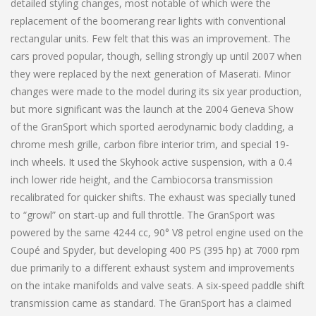
detailed styling changes, most notable of which were the
replacement of the boomerang rear lights with conventional
rectangular units. Few felt that this was an improvement. The
cars proved popular, though, selling strongly up until 2007 when
they were replaced by the next generation of Maserati. Minor
changes were made to the model during its six year production,
but more significant was the launch at the 2004 Geneva Show
of the GranSport which sported aerodynamic body cladding, a
chrome mesh grille, carbon fibre interior trim, and special 19-
inch wheels. It used the Skyhook active suspension, with a 0.4
inch lower ride height, and the Cambiocorsa transmission
recalibrated for quicker shifts. The exhaust was specially tuned
to “growl” on start-up and full throttle. The GranSport was
powered by the same 4244 cc, 90° V8 petrol engine used on the
Coupé and Spyder, but developing 400 PS (395 hp) at 7000 rpm
due primarily to a different exhaust system and improvements
on the intake manifolds and valve seats. A six-speed paddle shift
transmission came as standard. The GranSport has a claimed