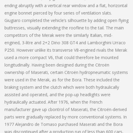
ending abruptly with a vertical rear window and a flat, horizontal
engine bonnet pierced by four series of ventilation slats.
Giugiaro completed the vehicle’s silhouette by adding open flying
buttresses, visually extending the roofline to the tail. The main
competitors of the Merak were the similarly Italian, mid-
engined, 3-litre and 2+2 Dino 308 GT4 and Lamborghini Urraco
P250. However unlike its transverse V8-engined rivals the Merak
used a more compact V6, that could therefore be mounted
longitudinally. Having been designed during the Citroën
ownership of Maserati, certain Citroën hydropneumatic systems
were used in the Merak, as for the Bora. These included the
braking system and the clutch which were both hydraulically
assisted and operated, and the pop-up headlights were
hydraulically actuated. After 1976, when the French
manufacturer gave up cbontrol of Maserati, the Citroën-derived
parts were gradually replaced by more conventional systems. In
1977 Alejandro de Tomaso purchased Maserati and the Bora
was discontinued after a production run of less than 600 cars,