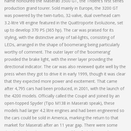
name honoured the Maserati 3500 GT, the Trident’s first series
production grand tourer. Sold mainly in Europe, the 3200 GT
was powered by the twin-turbo, 32-valve, dual overhead cam
3.2-litre V8 engine featured in the Quattroporte Evoluzione, set
up to develop 370 PS (365 hp). The car was praised for its
styling, with the distinctive array of tail-lights, consisting of
LEDs, arranged in the shape of boomerang being particularly
worthy of comment. The outer layer of the ‘boomerang’
provided the brake light, with the inner layer providing the
directional indicator. The car was also reviewed quite well by the
press when they got to drive it in early 1999, though it was clear
that they expected more power and excitement. That came
after 4,795 cars had been produced, in 2001, with the launch of
the 4200 models. Officially called the Coupé and joined by an
open-topped Spyder (Tipo M138 in Maserati speak), these
models had larger 4.2 litre engines and had been engineered so
the cars could be sold in America, marking the return to that
market for Maserati after an 11 year gap. There were some