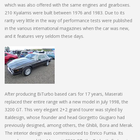
which was also offered with the same engines and gearboxes.
210 Kyalamis were built between 1976 and 1983. Due to its
rarity very little in the way of performance tests were published
in the various international magazines when the car was new,
and it features very seldom these days.
After producing BiTurbo based cars for 17 years, Maserati
replaced their entire range with a new model in July 1998, the
3200 GT. This very elegant 2+2 grand tourer was styled by
Italdesign, whose founder and head Giorgetto Giugiaro had
previously designed, among others, the Ghibli, Bora and Merak.
The interior design was commissioned to Enrico Fumia. Its