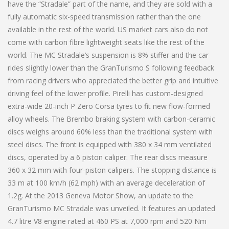
have the “Stradale” part of the name, and they are sold with a
fully automatic six-speed transmission rather than the one
available in the rest of the world. US market cars also do not
come with carbon fibre lightweight seats like the rest of the
world. The MC Stradale’s suspension is 8% stiffer and the car
rides slightly lower than the GranTurismo S following feedback
from racing drivers who appreciated the better grip and intuitive
driving feel of the lower profile. Pirelli has custom-designed
extra-wide 20-inch P Zero Corsa tyres to fit new flow-formed
alloy wheels. The Brembo braking system with carbon-ceramic
discs weighs around 60% less than the traditional system with
steel discs. The front is equipped with 380 x 34 mm ventilated
discs, operated by a 6 piston caliper. The rear discs measure
360 x 32 mm with four-piston calipers. The stopping distance is
33 m at 100 km/h (62 mph) with an average deceleration of
1.2g. At the 2013 Geneva Motor Show, an update to the
GranTurismo MC Stradale was unveiled. It features an updated
4.7 litre V8 engine rated at 460 PS at 7,000 rpm and 520 Nm