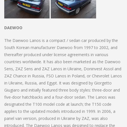
DAEWOO
The Daewoo Lanos is a compact / sedan car produced by the
South Korean manufacturer Daewoo from 1997 to 2002, and
thereafter produced under license agreements in various
countries worldwide. It has also been marketed as the Daewoo
Sens, ZAZ Sens and ZAZ Lanos in Ukraine, Doninvest Assol and
ZAZ Chance in Russia, FSO Lanos in Poland, or Chevrolet Lanos
in Ukraine, Russia, and Egypt. It was designed by Giorgetto
Giugiaro and initially featured three body styles: three-door and
five-door hatchbacks and a four-door sedan. The Lanos was
designated the T100 model code at launch; the T150 code
applies to the updated models introduced in 1999. In 2006, a
panel van version, produced in Ukraine by ZAZ, was also
introduced. The Daewoo Lanos was designed to replace the