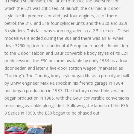
a revised suspension, the latter to reduce the oversteer for
which the E21 was criticised. At launch, the car had a 2 door
style like its predecessor and just four engines, all of them
petrol: the 316 and 318 four cylinder units and the 320 and 323i
6 cylinders. This last was soon upgraded to a 2.5 litre unit. Diesel
models were added during the 80s and there was an all-wheel
drive 325iX option for continental European markets. In addition
to the 2 door saloon and Baur convertible body styles of its E21
predecessors, the E30 became available by early 1984 as a four-
door sedan and later a five-door station wagon (marketed as
“Touring”). The Touring body style began life as a prototype built
by BMW engineer Max Reisböck in his friend’s garage in 1984
and began production in 1987. The factory convertible version
began production in 1985, with the Baur convertible conversions
remaining available alongside it. Following the launch of the E36
3 Series in 1990, the E30 began to be phased out.