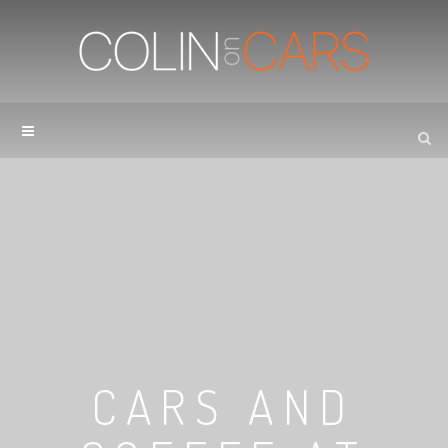
CARS AND