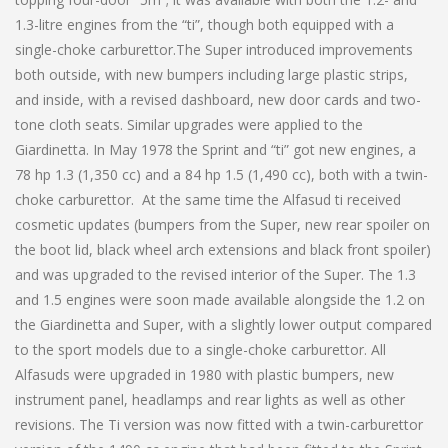
1.3-litre engines from the “ti”, though both equipped with a
single-choke carburettor.The Super introduced improvements
both outside, with new bumpers including large plastic strips,
and inside, with a revised dashboard, new door cards and two-
tone cloth seats. Similar upgrades were applied to the
Giardinetta. In May 1978 the Sprint and “ti” got new engines, a
78 hp 1.3 (1,350 cc) and a 84 hp 1.5 (1,490 cc), both with a twin-
choke carburettor. At the same time the Alfasud ti received
cosmetic updates (bumpers from the Super, new rear spoiler on
the boot lid, black wheel arch extensions and black front spoiler)
and was upgraded to the revised interior of the Super. The 1.3
and 1.5 engines were soon made available alongside the 1.2 on
the Giardinetta and Super, with a slightly lower output compared
to the sport models due to a single-choke carburettor. All
Alfasuds were upgraded in 1980 with plastic bumpers, new
instrument panel, headlamps and rear lights as well as other
revisions. The Ti version was now fitted with a twin-carburettor