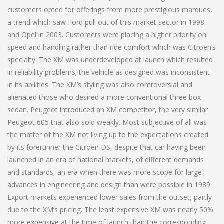
customers opted for offerings from more prestigious marques,
a trend which saw Ford pull out of this market sector in 1998
and Opel in 2003. Customers were placing a higher priority on
speed and handling rather than ride comfort which was Citroën’s
specialty. The XM was underdeveloped at launch which resulted
in reliability problems; the vehicle as designed was inconsistent
in its abilities. The XM’s styling was also controversial and
alienated those who desired a more conventional three box
sedan. Peugeot introduced an XM competitor, the very similar
Peugeot 605 that also sold weakly. Most subjective of all was
the matter of the XM not living up to the expectations created
by its forerunner the Citroën DS, despite that car having been
launched in an era of national markets, of different demands
and standards, an era when there was more scope for large
advances in engineering and design than were possible in 1989.
Export markets experienced lower sales from the outset, partly
due to the XM’s pricing. The least expensive XM was nearly 50%
more expensive at the time of launch than the corresponding