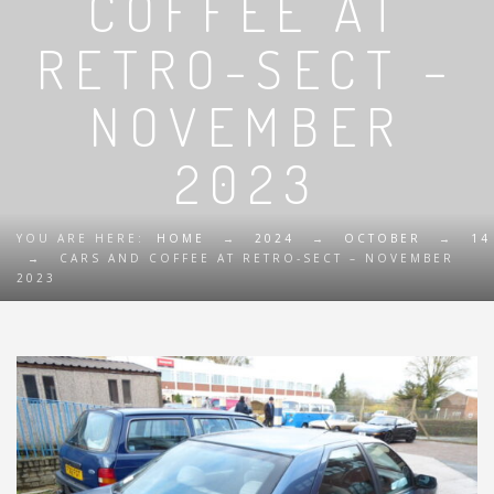
COFFEE AT
RETRO-SECT –
NOVEMBER
2023
YOU ARE HERE:
HOME
→
2024
→
OCTOBER
→
14
→
CARS AND COFFEE AT RETRO-SECT – NOVEMBER
2023