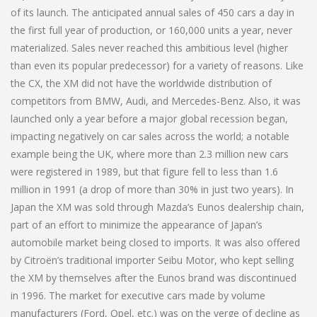
of its launch. The anticipated annual sales of 450 cars a day in
the first full year of production, or 160,000 units a year, never
materialized. Sales never reached this ambitious level (higher
than even its popular predecessor) for a variety of reasons. Like
the CX, the XM did not have the worldwide distribution of
competitors from BMW, Audi, and Mercedes-Benz. Also, it was
launched only a year before a major global recession began,
impacting negatively on car sales across the world; a notable
example being the UK, where more than 2.3 million new cars
were registered in 1989, but that figure fell to less than 1.6
million in 1991 (a drop of more than 30% in just two years). In
Japan the XM was sold through Mazda’s Eunos dealership chain,
part of an effort to minimize the appearance of Japan’s
automobile market being closed to imports. It was also offered
by Citroën’s traditional importer Seibu Motor, who kept selling
the XM by themselves after the Eunos brand was discontinued
in 1996. The market for executive cars made by volume
manufacturers (Ford, Opel, etc.) was on the verge of decline as