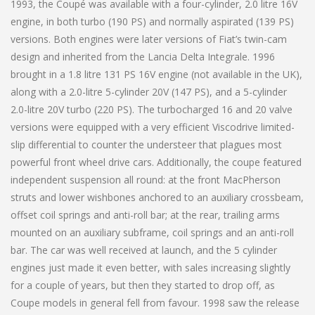
1993, the Coupé was available with a four-cylinder, 2.0 litre 16V
engine, in both turbo (190 PS) and normally aspirated (139 PS)
versions. Both engines were later versions of Fiat’s twin-cam
design and inherited from the Lancia Delta Integrale. 1996
brought in a 1.8 litre 131 PS 16V engine (not available in the UK),
along with a 2.0-litre 5-cylinder 20V (147 PS), and a 5-cylinder
2.0-litre 20V turbo (220 PS). The turbocharged 16 and 20 valve
versions were equipped with a very efficient Viscodrive limited-
slip differential to counter the understeer that plagues most
powerful front wheel drive cars. Additionally, the coupe featured
independent suspension all round: at the front MacPherson
struts and lower wishbones anchored to an auxiliary crossbeam,
offset coil springs and anti-roll bar; at the rear, trailing arms
mounted on an auxiliary subframe, coil springs and an anti-roll
bar. The car was well received at launch, and the 5 cylinder
engines just made it even better, with sales increasing slightly
for a couple of years, but then they started to drop off, as
Coupe models in general fell from favour. 1998 saw the release