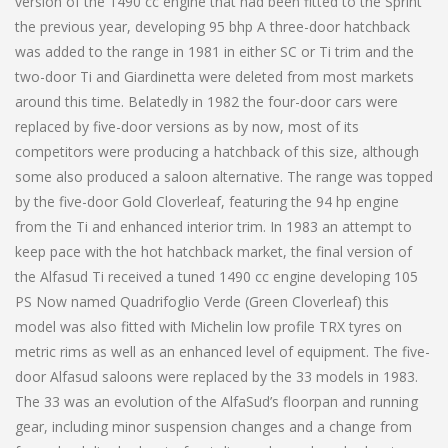
version of the 1490 cc engine that had been fitted to the Sprint
the previous year, developing 95 bhp A three-door hatchback
was added to the range in 1981 in either SC or Ti trim and the
two-door Ti and Giardinetta were deleted from most markets
around this time. Belatedly in 1982 the four-door cars were
replaced by five-door versions as by now, most of its
competitors were producing a hatchback of this size, although
some also produced a saloon alternative. The range was topped
by the five-door Gold Cloverleaf, featuring the 94 hp engine
from the Ti and enhanced interior trim. In 1983 an attempt to
keep pace with the hot hatchback market, the final version of
the Alfasud Ti received a tuned 1490 cc engine developing 105
PS Now named Quadrifoglio Verde (Green Cloverleaf) this
model was also fitted with Michelin low profile TRX tyres on
metric rims as well as an enhanced level of equipment. The five-
door Alfasud saloons were replaced by the 33 models in 1983.
The 33 was an evolution of the AlfaSud’s floorpan and running
gear, including minor suspension changes and a change from