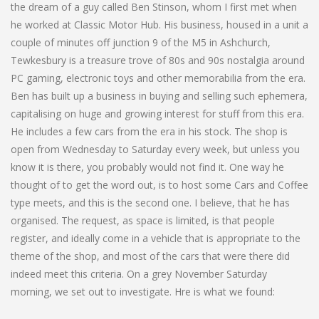
the dream of a guy called Ben Stinson, whom I first met when
he worked at Classic Motor Hub. His business, housed in a unit a
couple of minutes off junction 9 of the M5 in Ashchurch,
Tewkesbury is a treasure trove of 80s and 90s nostalgia around
PC gaming, electronic toys and other memorabilia from the era.
Ben has built up a business in buying and selling such ephemera,
capitalising on huge and growing interest for stuff from this era.
He includes a few cars from the era in his stock. The shop is
open from Wednesday to Saturday every week, but unless you
know it is there, you probably would not find it. One way he
thought of to get the word out, is to host some Cars and Coffee
type meets, and this is the second one. I believe, that he has
organised. The request, as space is limited, is that people
register, and ideally come in a vehicle that is appropriate to the
theme of the shop, and most of the cars that were there did
indeed meet this criteria. On a grey November Saturday
morning, we set out to investigate. Hre is what we found: