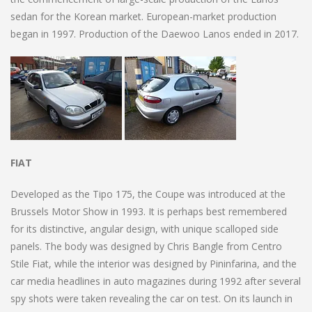
sedan for the Korean market. European-market production
began in 1997. Production of the Daewoo Lanos ended in 2017.
FIAT
Developed as the Tipo 175, the Coupe was introduced at the
Brussels Motor Show in 1993. It is perhaps best remembered
for its distinctive, angular design, with unique scalloped side
panels. The body was designed by Chris Bangle from Centro
Stile Fiat, while the interior was designed by Pininfarina, and the
car media headlines in auto magazines during 1992 after several
spy shots were taken revealing the car on test. On its launch in