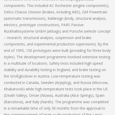
components. This included AC Rochester (engine components),
Delco Chassis Division (brakes, including ABS), GM Powertrain
(automatic transmission), Italdesign (body, structural analysis,
electrics, prototype construction), PARS Passive
Rückhaltesysteme GmbH (airbags) and Porsche (vehicle concept
– research, structural analysis, suspension and brake
components, and experimental production supervision). By the
end of 1995, 150 prototypes were built (providing for three body
styles). The development programme involved extensive testing
in a multitude of locations. Safety tests included high-speed
stability and durability testing in England, and brake testing on
the Großglockner in Austria. Low-temperature testing was
conducted in Canada, Sweden (Arjeplog), and Russia (Moscow,
Khabarovsk) while high-temperature tests took place in the US
(Death Valley), Oman (Nizwa), Australia (Alice Springs), Spain
(Barcelona), and Italy (Nardò). The programme was completed
in a remarkable time of only 30 months from the approval to
the commencement of large-scale production of the Lanos