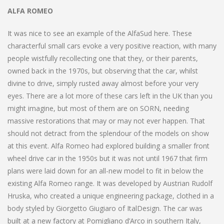
ALFA ROMEO
It was nice to see an example of the AlfaSud here. These
characterful small cars evoke a very positive reaction, with many
people wistfully recollecting one that they, or their parents,
owned back in the 1970s, but observing that the car, whilst
divine to drive, simply rusted away almost before your very
eyes. There are a lot more of these cars left in the UK than you
might imagine, but most of them are on SORN, needing
massive restorations that may or may not ever happen. That
should not detract from the splendour of the models on show
at this event. Alfa Romeo had explored building a smaller front
wheel drive car in the 1950s but it was not until 1967 that firm
plans were laid down for an all-new model to fit in below the
existing Alfa Romeo range. It was developed by Austrian Rudolf
Hruska, who created a unique engineering package, clothed in a
body styled by Giorgetto Giugiaro of ItalDesign. The car was
built at a new factory at Pomigliano d’Arco in southern Italy,