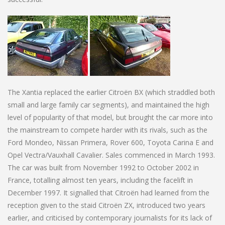
The Xantia replaced the earlier Citroën BX (which straddled both
small and large family car segments), and maintained the high
level of popularity of that model, but brought the car more into
the mainstream to compete harder with its rivals, such as the
Ford Mondeo, Nissan Primera, Rover 600, Toyota Carina E and
Opel Vectra/Vauxhall Cavalier. Sales commenced in March 1993.
The car was built from November 1992 to October 2002 in
France, totalling almost ten years, including the facelift in
December 1997. It signalled that Citroën had learned from the
reception given to the staid Citroën ZX, introduced two years
earlier, and criticised by contemporary journalists for its lack of