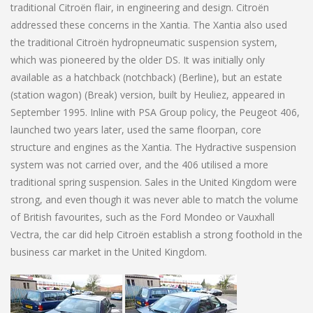
traditional Citroën flair, in engineering and design. Citroën
addressed these concerns in the Xantia. The Xantia also used
the traditional Citroën hydropneumatic suspension system,
which was pioneered by the older DS. It was initially only
available as a hatchback (notchback) (Berline), but an estate
(station wagon) (Break) version, built by Heuliez, appeared in
September 1995. Inline with PSA Group policy, the Peugeot 406,
launched two years later, used the same floorpan, core
structure and engines as the Xantia. The Hydractive suspension
system was not carried over, and the 406 utilised a more
traditional spring suspension. Sales in the United Kingdom were
strong, and even though it was never able to match the volume
of British favourites, such as the Ford Mondeo or Vauxhall
Vectra, the car did help Citroën establish a strong foothold in the
business car market in the United Kingdom.