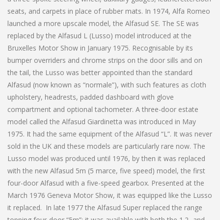
seats, and carpets in place of rubber mats. In 1974, Alfa Romeo
launched a more upscale model, the Alfasud SE. The SE was
replaced by the Alfasud L (Lusso) model introduced at the
Bruxelles Motor Show in January 1975. Recognisable by its
bumper overriders and chrome strips on the door sills and on
the tail, the Lusso was better appointed than the standard
Alfasud (now known as “normale”), with such features as cloth
upholstery, headrests, padded dashboard with glove
compartment and optional tachometer. A three-door estate
model called the Alfasud Giardinetta was introduced in May
1975. It had the same equipment of the Alfasud “L”. It was never
sold in the UK and these models are particularly rare now. The
Lusso model was produced until 1976, by then it was replaced
with the new Alfasud 5m (5 marce, five speed) model, the first
four-door Alfasud with a five-speed gearbox. Presented at the
March 1976 Geneva Motor Show, it was equipped like the Lusso
it replaced. In late 1977 the Alfasud Super replaced the range
topping four-door “5m”; it was available with both the 1.2- and