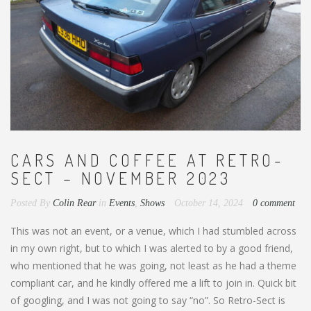
CARS AND COFFEE AT RETRO-
SECT – NOVEMBER 2023
Posted By
Colin Rear
in
Events
,
Shows
October 14, 2024
0 comment
This was not an event, or a venue, which I had stumbled across
in my own right, but to which I was alerted to by a good friend,
who mentioned that he was going, not least as he had a theme
compliant car, and he kindly offered me a lift to join in. Quick bit
of googling, and I was not going to say “no”. So Retro-Sect is