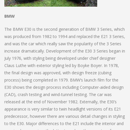
BMW
The BMW E30 is the second generation of BMW 3 Series, which
was produced from 1982 to 1994 and replaced the E21 3 Series,
and was the car which really saw the popularity of the 3 Series
increase dramatically. Development of the E30 3 Series began in
July 1976, with styling being developed under chief designer
Claus Luthe with exterior styling led by Boyke Boyer. In 1978,
the final design was approved, with design freeze (cubing
process) being completed in 1979. BMW’s launch film for the
E30 shows the design process including Computer-aided design
(CAD), crash testing and wind-tunnel testing. The car was
released at the end of November 1982. Externally, the E30’s
appearance is very similar to twin headlight versions of its E21
predecessor, however there are various detail changes in styling
to the E30. Major differences to the E21 include the interior and