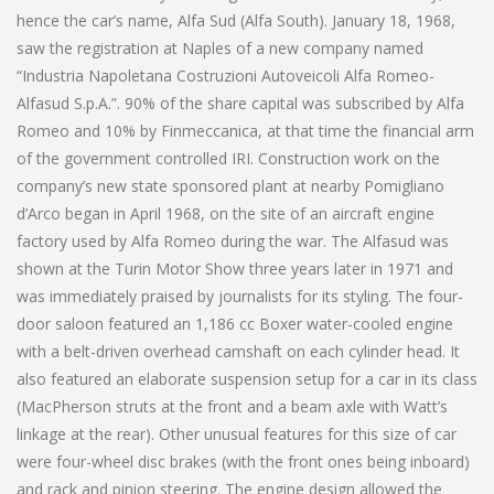
hence the car’s name, Alfa Sud (Alfa South). January 18, 1968,
saw the registration at Naples of a new company named
“Industria Napoletana Costruzioni Autoveicoli Alfa Romeo-
Alfasud S.p.A.”. 90% of the share capital was subscribed by Alfa
Romeo and 10% by Finmeccanica, at that time the financial arm
of the government controlled IRI. Construction work on the
company’s new state sponsored plant at nearby Pomigliano
d’Arco began in April 1968, on the site of an aircraft engine
factory used by Alfa Romeo during the war. The Alfasud was
shown at the Turin Motor Show three years later in 1971 and
was immediately praised by journalists for its styling. The four-
door saloon featured an 1,186 cc Boxer water-cooled engine
with a belt-driven overhead camshaft on each cylinder head. It
also featured an elaborate suspension setup for a car in its class
(MacPherson struts at the front and a beam axle with Watt’s
linkage at the rear). Other unusual features for this size of car
were four-wheel disc brakes (with the front ones being inboard)
and rack and pinion steering. The engine design allowed the