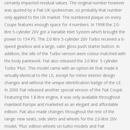
certainly impacted residual values. The original number however
was quoted by a Fiat UK spokesman, so probably that number
only applied to the UK market. The numbered plaque on every
Coupe features enough space for 4 numbers. In 1998 the 2.0-
litre 5-cylinder 20V got a Variable Inlet System which brought the
power to 154 PS. The 2.0-litre 5-cylinder 20V Turbo received a 6-
speed gearbox and a large, satin gloss push starter button. In
addition, the sills of the Turbo version were colour matched with
the body paintwork. Fiat also released the 2.0 litre 5 cylinder
Turbo ‘Plus’. This model came with an option kit that made it
virtually identical to the LE, except for minor interior design
changes and without the unique identification badge of the LE.
In 2000 Fiat released another special version of the Fiat Coupé.
Featuring the 1.8-litre engine, it was only available throughout
mainland Europe and marketed as an elegant and affordable
edition. Fiat also made changes throughout the rest of the
range: new seats, side skirts and wheels for the 2.0-litre 20V
model, ‘Plus’ edition wheels on turbo models and Fiat