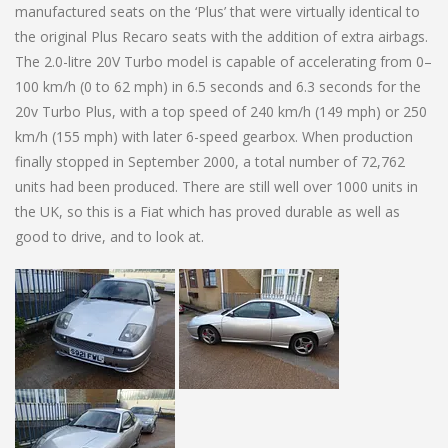
manufactured seats on the ‘Plus’ that were virtually identical to
the original Plus Recaro seats with the addition of extra airbags.
The 2.0-litre 20V Turbo model is capable of accelerating from 0–
100 km/h (0 to 62 mph) in 6.5 seconds and 6.3 seconds for the
20v Turbo Plus, with a top speed of 240 km/h (149 mph) or 250
km/h (155 mph) with later 6-speed gearbox. When production
finally stopped in September 2000, a total number of 72,762
units had been produced. There are still well over 1000 units in
the UK, so this is a Fiat which has proved durable as well as
good to drive, and to look at.