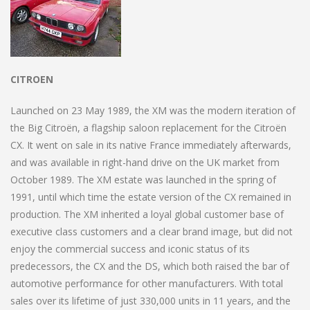
CITROEN
Launched on 23 May 1989, the XM was the modern iteration of
the Big Citroën, a flagship saloon replacement for the Citroën
CX. It went on sale in its native France immediately afterwards,
and was available in right-hand drive on the UK market from
October 1989. The XM estate was launched in the spring of
1991, until which time the estate version of the CX remained in
production. The XM inherited a loyal global customer base of
executive class customers and a clear brand image, but did not
enjoy the commercial success and iconic status of its
predecessors, the CX and the DS, which both raised the bar of
automotive performance for other manufacturers. With total
sales over its lifetime of just 330,000 units in 11 years, and the