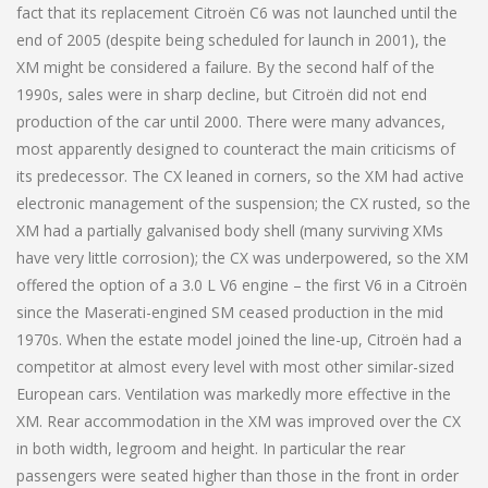
fact that its replacement Citroën C6 was not launched until the
end of 2005 (despite being scheduled for launch in 2001), the
XM might be considered a failure. By the second half of the
1990s, sales were in sharp decline, but Citroën did not end
production of the car until 2000. There were many advances,
most apparently designed to counteract the main criticisms of
its predecessor. The CX leaned in corners, so the XM had active
electronic management of the suspension; the CX rusted, so the
XM had a partially galvanised body shell (many surviving XMs
have very little corrosion); the CX was underpowered, so the XM
offered the option of a 3.0 L V6 engine – the first V6 in a Citroën
since the Maserati-engined SM ceased production in the mid
1970s. When the estate model joined the line-up, Citroën had a
competitor at almost every level with most other similar-sized
European cars. Ventilation was markedly more effective in the
XM. Rear accommodation in the XM was improved over the CX
in both width, legroom and height. In particular the rear
passengers were seated higher than those in the front in order