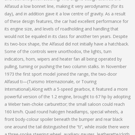
Alfasud a low bonnet line, making it very aerodynamic (for its
day), and in addition gave it a low centre of gravity. As a result
of these design features, the car had excellent performance for
its engine size, and levels of roadholding and handling that
would not be equaled in its class for another ten years. Despite
its two-box shape, the Alfasud did not initially have a hatchback.
Some of the controls were unorthodox, the lights, turn
indicators, horn, wipers and heater fan all being operated by
pulling, turning or pushing the two column stalks. In November
1973 the first sport model joined the range, the two-door
Alfasud ti—(Turismo Internazionale, or Touring
International).Along with a 5-speed gearbox, it featured a more
powerful version of the 1.2 engine, brought to 67 hp by adopting
a Weber twin-choke carburettor; the small saloon could reach
160 km/h. Quad round halogen headlamps, special wheels, a
front body-colour spoiler beneath the bumper and rear black
one around the tail distinguished the “ti”, while inside there were
a three-spoke steering wheel, auxiliary gauges, leatherette/cloth