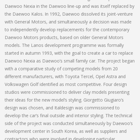
Daewoo Nexia in the Daewoo line-up and was itself replaced by
the Daewoo Kalos. In 1992, Daewoo dissolved its joint-venture
with General Motors, and simultaneously a decision was made
to independently develop replacements for the contemporary
Daewoo Motors products, based on older General Motors
models. The Lanos development programme was formally
started in autumn 1993, with the goal to create a car to replace
Daewoo Nexia as Daewoo’s small family car. The project began
with a comparative study of competing models from 20
different manufacturers, with Toyota Tercel, Opel Astra and
Volkswagen Golf identified as most competitive. Four design
studios were commissioned to deliver clay models presenting
their ideas for the new model’s styling. Giorgetto Giugiaro’s
design was chosen, and Italdesign was commissioned to
develop the car’s final outside and interior styling. The technical
side of the project was conducted simultaneously by Daewoo’s
development center in South Korea, as well as suppliers and
contractors who were involved in developing particular