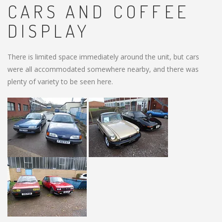
CARS AND COFFEE
DISPLAY
There is limited space immediately around the unit, but cars
were all accommodated somewhere nearby, and there was
plenty of variety to be seen here.