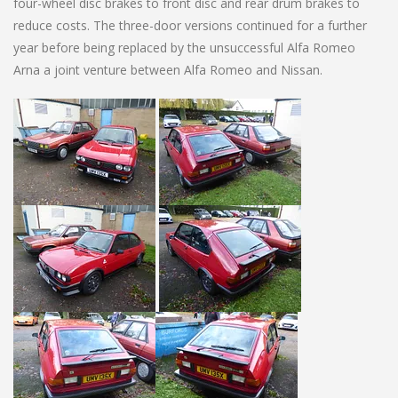
four-wheel disc brakes to front disc and rear drum brakes to
reduce costs. The three-door versions continued for a further
year before being replaced by the unsuccessful Alfa Romeo
Arna a joint venture between Alfa Romeo and Nissan.