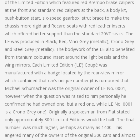
of the Limited Edition which featured red Brembo brake calipers
at the front and standard red calipers at the back, a body kit,
push-button start, six-speed gearbox, strut brace to make the
chassis more rigid and Recaro seats with red leather inserts
which offered better support than the standard 20VT seats. The
LE was produced in Black, Red, Vinci Grey (metallic), Crono Grey
and Steel Grey (metallic). The bodywork of the LE also benefited
from titanium coloured insert around the light bezels and the
wing mirrors. Each Limited Edition (‘LE’) Coupé was
manufactured with a badge located by the rear-view mirror
which contained that car’s unique number (it is rumoured that
Michael Schumacher was the original owner of LE No. 0001,
however when the question was raised to him personally he
confirmed he had owned one, but a red one, while LE No. 0001
is a Crono Grey one). Originally a spokesman from Fiat stated
only approximately 300 Limited Editions would be built. The final
number was much higher, perhaps as many as 1400. This
angered many of the owners of the original 300 cars and almost