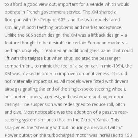
to afford a good view out, important for a vehicle which would
operate in French government service. The XM shared a
floorpan with the Peugeot 605, and the two models fared
similarly in both teething problems and market acceptance.
Unlike the 605 sedan design, the XM was a liftback design – a
feature thought to be desirable in certain European markets –
perhaps uniquely, it featured an additional glass panel that could
lift with the tailgate but when shut, isolated the passenger
compartment, to mimic the feel of a salon car. In mid-1994, the
XM was revised in order to improve competitiveness. This did
not materially impact sales. All models were fitted with driver’s
airbag (signalling the end of the single-spoke steering wheel),
belt-pretensioners, a redesigned dashboard and upper door
casings. The suspension was redesigned to reduce roll, pitch
and dive. Most noticeable was the adoption of a passive rear-
steering system similar to that on the Citroën Xantia. This
sharpened the “steering without inducing a nervous twitch.”
Power output on the turbocharged motor was increased to 150