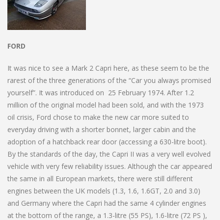
FORD
It was nice to see a Mark 2 Capri here, as these seem to be the
rarest of the three generations of the “Car you always promised
yourself”. It was introduced on 25 February 1974. After 1.2
million of the original model had been sold, and with the 1973
oil crisis, Ford chose to make the new car more suited to
everyday driving with a shorter bonnet, larger cabin and the
adoption of a hatchback rear door (accessing a 630-litre boot).
By the standards of the day, the Capri II was a very well evolved
vehicle with very few reliability issues. Although the car appeared
the same in all European markets, there were still different
engines between the UK models (1.3, 1.6, 1.6GT, 2.0 and 3.0)
and Germany where the Capri had the same 4 cylinder engines
at the bottom of the range, a 1.3-litre (55 PS), 1.6-litre (72 PS ),