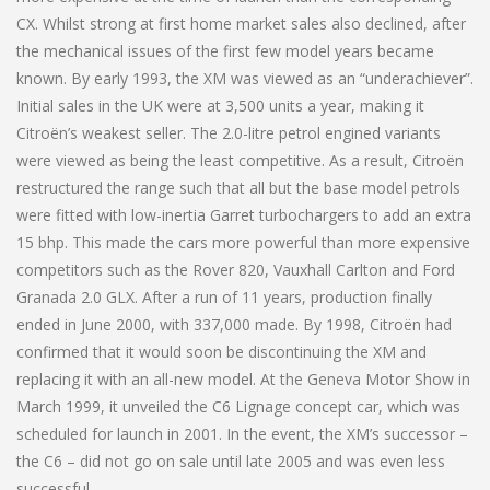
CX. Whilst strong at first home market sales also declined, after
the mechanical issues of the first few model years became
known. By early 1993, the XM was viewed as an “underachiever”.
Initial sales in the UK were at 3,500 units a year, making it
Citroën’s weakest seller. The 2.0-litre petrol engined variants
were viewed as being the least competitive. As a result, Citroën
restructured the range such that all but the base model petrols
were fitted with low-inertia Garret turbochargers to add an extra
15 bhp. This made the cars more powerful than more expensive
competitors such as the Rover 820, Vauxhall Carlton and Ford
Granada 2.0 GLX. After a run of 11 years, production finally
ended in June 2000, with 337,000 made. By 1998, Citroën had
confirmed that it would soon be discontinuing the XM and
replacing it with an all-new model. At the Geneva Motor Show in
March 1999, it unveiled the C6 Lignage concept car, which was
scheduled for launch in 2001. In the event, the XM’s successor –
the C6 – did not go on sale until late 2005 and was even less
successful.