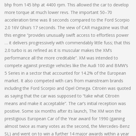
bhp from 145 bhp at 4400 rpm. This allowed the car to develop
more torque at much lower revs. The important 50–70
acceleration time was 8 seconds compared to the Ford Scorpio
2.0 16V Ghia’s 17 seconds. The view of CAR magazine was that
this engine “provides unusually swift access to effortless power
… it delivers progressively with commendably little fuss; that this
2.0 turbo is as refined as it is muscular makes the XM’s
performance all the more creditable”. XM was intended to
compete against prestige vehicles like the Audi 100 and BMW’s
5 Series in a sector that accounted for 14.2% of the European
market. It also competed with cars from mainstream brands
including the Ford Scorpio and Opel Omega. Citroën was quoted
as saying that the car was supposed to “take what Citroën
means and make it acceptable”. The car’s initial reception was
positive. Some six months after its launch, The XM won the
prestigious European Car of the Year award for 1990 (gaining
almost twice as many votes as the second, the Mercedes-Benz
SL) and went on to win a further 14 major awards within a year