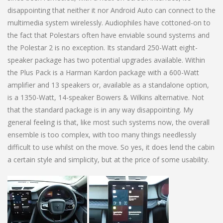
disappointing that neither it nor Android Auto can connect to the
multimedia system wirelessly. Audiophiles have cottoned-on to
the fact that Polestars often have enviable sound systems and
the Polestar 2 is no exception. Its standard 250-Watt eight-
speaker package has two potential upgrades available. Within
the Plus Pack is a Harman Kardon package with a 600-Watt
amplifier and 13 speakers or, available as a standalone option,
is a 1350-Watt, 14-speaker Bowers & Wilkins alternative. Not
that the standard package is in any way disappointing. My
general feeling is that, like most such systems now, the overall
ensemble is too complex, with too many things needlessly
difficult to use whilst on the move. So yes, it does lend the cabin
a certain style and simplicity, but at the price of some usability.