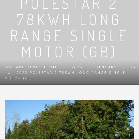
POLESTAR 2
78KWH LONG
RANGE SINGLE
MOTOR (GB)
YOU ARE HERE:
HOME
→
2026
→
JANUARY
→
14
→
2023 POLESTAR 2 78KWH LONG RANGE SINGLE
MOTOR (GB)