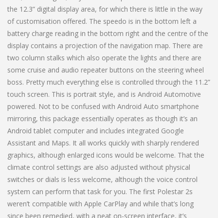
the 12.3” digital display area, for which there is little in the way
of customisation offered. The speedo is in the bottom left a
battery charge reading in the bottom right and the centre of the
display contains a projection of the navigation map. There are
two column stalks which also operate the lights and there are
some cruise and audio repeater buttons on the steering wheel
boss. Pretty much everything else is controlled through the 11.2”
touch screen. This is portrait style, and is Android Automotive
powered. Not to be confused with Android Auto smartphone
mirroring, this package essentially operates as though it’s an
Android tablet computer and includes integrated Google
Assistant and Maps. It all works quickly with sharply rendered
graphics, although enlarged icons would be welcome. That the
climate control settings are also adjusted without physical
switches or dials is less welcome, although the voice control
system can perform that task for you. The first Polestar 2s
weren’t compatible with Apple CarPlay and while that’s long
since been remedied, with a neat on-screen interface, it’s