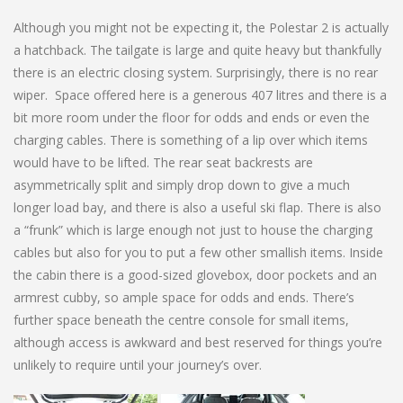
Although you might not be expecting it, the Polestar 2 is actually
a hatchback. The tailgate is large and quite heavy but thankfully
there is an electric closing system. Surprisingly, there is no rear
wiper. Space offered here is a generous 407 litres and there is a
bit more room under the floor for odds and ends or even the
charging cables. There is something of a lip over which items
would have to be lifted. The rear seat backrests are
asymmetrically split and simply drop down to give a much
longer load bay, and there is also a useful ski flap. There is also
a “frunk” which is large enough not just to house the charging
cables but also for you to put a few other smallish items. Inside
the cabin there is a good-sized glovebox, door pockets and an
armrest cubby, so ample space for odds and ends. There’s
further space beneath the centre console for small items,
although access is awkward and best reserved for things you’re
unlikely to require until your journey’s over.