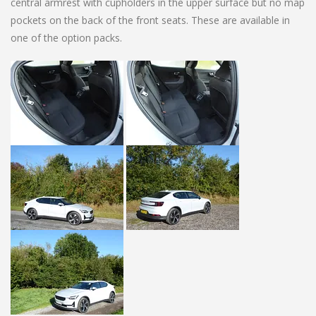
central armrest with cupholders in the upper surface but no map
pockets on the back of the front seats. These are available in
one of the option packs.