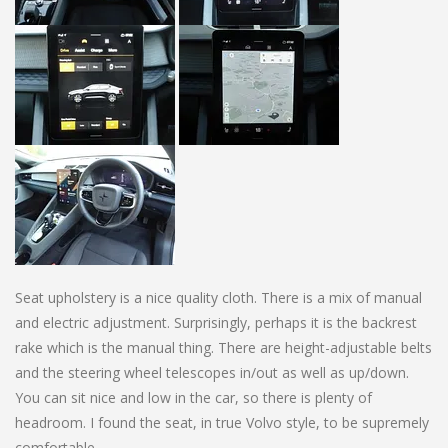
Seat upholstery is a nice quality cloth. There is a mix of manual
and electric adjustment. Surprisingly, perhaps it is the backrest
rake which is the manual thing. There are height-adjustable belts
and the steering wheel telescopes in/out as well as up/down.
You can sit nice and low in the car, so there is plenty of
headroom. I found the seat, in true Volvo style, to be supremely
comfortable.