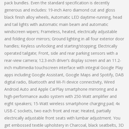
pack bundles. Even the standard specification is decently
generous and includes: 19-inch Aero diamond cut and gloss
black finish alloy wheels, Automatic LED daytime-running, head
and tail lights with automatic main beam and automatic
windscreen wipers; Frameless, heated, electrically adjustable
and folding door mirrors; Ground lighting in all four exterior door
handles; Keyless un/locking and starting/stopping; Electrically
operated tailgate; Front, side and rear parking sensors with a
rear-view camera; 12.3-inch driver’s display screen and an 11.2-
inch multimedia touchscreen interface with integral Google Play
apps including Google Assistant, Google Maps and Spotify, DAB
digital radio, Bluetooth and Wi-Fi device connectivity, Wired
Android Auto and Apple CarPlay smartphone mirroring and a
high-performance audio system with 250-Watt amplifier and
eight speakers; 15-Watt wireless smartphone charging pad; 4x
USB-C sockets, two each front and rear; Heated, partially
electrically adjustable front seats with lumbar adjustment. You
get embossed textile upholstery in Charcoal, black seatbelts, 3D