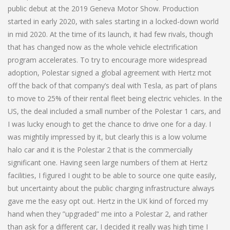
public debut at the 2019 Geneva Motor Show. Production
started in early 2020, with sales starting in a locked-down world
in mid 2020. At the time of its launch, it had few rivals, though
that has changed now as the whole vehicle electrification
program accelerates. To try to encourage more widespread
adoption, Polestar signed a global agreement with Hertz mot
off the back of that company’s deal with Tesla, as part of plans
to move to 25% of their rental fleet being electric vehicles. In the
US, the deal included a small number of the Polestar 1 cars, and
I was lucky enough to get the chance to drive one for a day. I
was mightily impressed by it, but clearly this is a low volume
halo car and it is the Polestar 2 that is the commercially
significant one. Having seen large numbers of them at Hertz
facilities, I figured I ought to be able to source one quite easily,
but uncertainty about the public charging infrastructure always
gave me the easy opt out. Hertz in the UK kind of forced my
hand when they ”upgraded” me into a Polestar 2, and rather
than ask for a different car, I decided it really was high time I