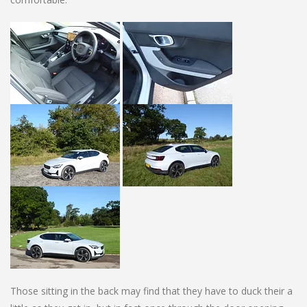
Those sitting in the back may find that they have to duck their a