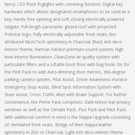
fancy: LED front foglights with cornering function; Digital key
hardware which allows designated smartphones to be used as a
key; Hands-free opening and soft-closing electrically powered
tailgate; Full-length panoramic glazed roof with projected
Polestar logo; Fully electrically adjustable front seats; Bio-
attributed MicroTech upholstery in Charcoal; Black Ash deco
interior theme; Harman Kardon premium sound system; High
level interior illumination; CleanZone air quality system with
particulate filters and a Liftable boot floor with bag hook. Go for
the Pilot Pack to add: Auto-dimming door mirrors, 360-degree
parking camera system, Pilot Assist, Driver Awareness monitor.
Emergency Stop Assist, Blind Spot Information System with
Steer Assist, Cross Traffic Alert with Brake Support. For further
convenience, the Prime Pack comprises: Dark-tinted rear privacy
windows as well as the Climate Pack, Plus Pack and Pilot Pack.
With additional comfort in mind is the Nappa Upgrade consisting
of: Ventilated front seats, Bridge of Weir Nappa leather
upholstery in Zinc or Charcoal, Light Ash deco interior theme