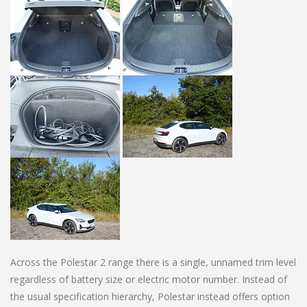
Across the Polestar 2 range there is a single, unnamed trim level
regardless of battery size or electric motor number. Instead of
the usual specification hierarchy, Polestar instead offers option