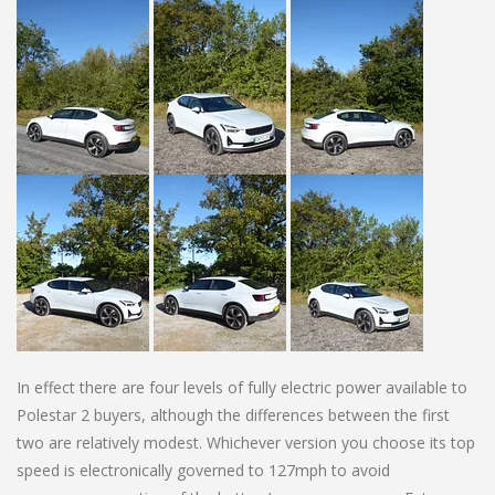
In effect there are four levels of fully electric power available to
Polestar 2 buyers, although the differences between the first
two are relatively modest. Whichever version you choose its top
speed is electronically governed to 127mph to avoid