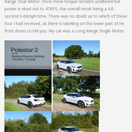
Range Dual Motor. Once more torque remains unaltered but
power is eked-out to 476PS, the overall result being a 4.0-
second 0-60mph time. There was no doubt as to which of these
four I had received, as there is labelling on the lower part of he
front doors to tell you. My car was a Long Range Single Motor.