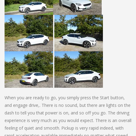
When you are ready to go, you simply press the Start button,
and engage drive,. There is no sound, but there are lights on the
dash to tell you that power is on, and so off you go. The driving
experience is very much as you would expect. There is an overall
feeling of quiet and smooth. Pickup is very rapid indeed, with
rapid acceleration available immediately no matter what speed