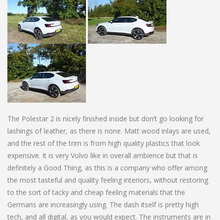
The Polestar 2 is nicely finished inside but don’t go looking for
lashings of leather, as there is none. Matt wood inlays are used,
and the rest of the trim is from high quality plastics that look
expensive. It is very Volvo like in overall ambience but that is
definitely a Good Thing, as this is a company who offer among
the most tasteful and quality feeling interiors, without restoring
to the sort of tacky and cheap feeling materials that the
Germans are increasingly using. The dash itself is pretty high
tech, and all digital, as you would expect. The instruments are in