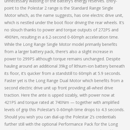
unnecessary wasting of the battery’s energy reserves. Entry-
point to the Polestar 2 range is the Standard Range Single
Motor which, as the name suggests, has one electric drive unit,
which is nestled under the boot floor driving the rear wheels. It’s
no slouch thanks to power and torque outputs of 272PS and
490Nm, resulting in a 6.2-second 0-60mph acceleration time.
While the Long Range Single Motor model primarily benefits
from a larger battery pack, there’s also a slight increase in
power to 299PS although torque remains unchanged. Despite
hauling around an additional 39kg of lithium-ion battery beneath
its floor, it’s quicker from a standstill to 60mph at 5.9 seconds.
Faster yet is the Long Range Dual Motor which benefits from a
second electric drive unit up front providing all-wheel drive
traction. Here the ante is upped sizably, with power now at
421PS and torque rated at 740Nm — together with amplified
levels of grip this Polestar’s 0-60mph time drops to 4.3 seconds.
Should you wish you can dial-up the Polestar 2’s credentials
further still with the optional Performance Pack for the Long