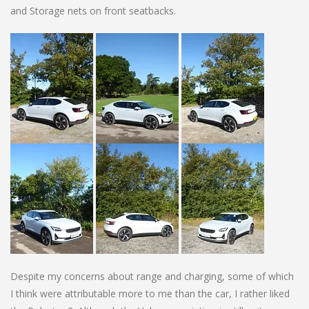
and Storage nets on front seatbacks.
Despite my concerns about range and charging, some of which
I think were attributable more to me than the car, I rather liked