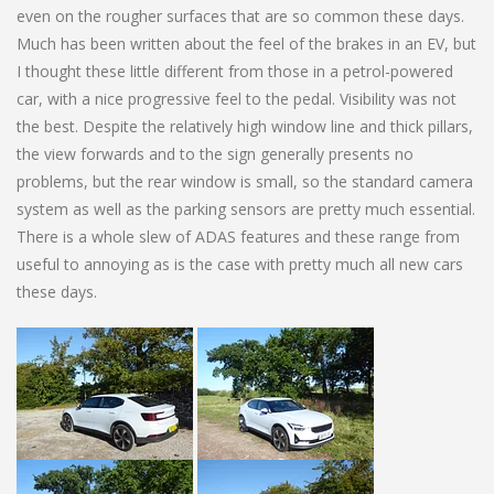
even on the rougher surfaces that are so common these days.
Much has been written about the feel of the brakes in an EV, but
I thought these little different from those in a petrol-powered
car, with a nice progressive feel to the pedal. Visibility was not
the best. Despite the relatively high window line and thick pillars,
the view forwards and to the sign generally presents no
problems, but the rear window is small, so the standard camera
system as well as the parking sensors are pretty much essential.
There is a whole slew of ADAS features and these range from
useful to annoying as is the case with pretty much all new cars
these days.