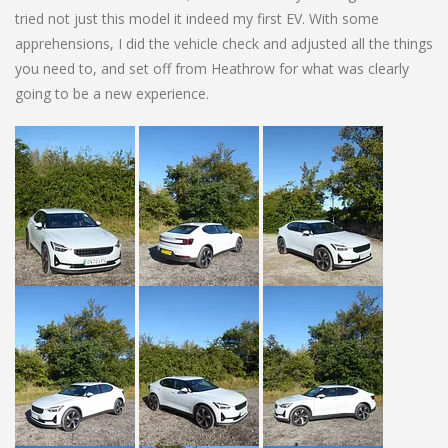
tried not just this model it indeed my first EV. With some
apprehensions, I did the vehicle check and adjusted all the things
you need to, and set off from Heathrow for what was clearly
going to be a new experience.