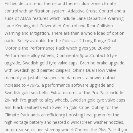
Etched deco interior theme and there is dual-zone climate
control with air filtration system, Adaptive Cruise Control and a
suite of ADAS features which include Lane Departure Warning,
Lane Keeping Aid, Driver Alert Control and Rear Collision
Warning and Mitigation. There are then a whole load of option
packs. Solely available for the Polestar 2 Long Range Dual
Motor is the Performance Pack which gives you 20-inch
Performance alloy wheels, Continental SportContact 6 tyre
upgrade, Swedish gold tyre valve caps, Brembo brake upgrade
with Swedish gold-painted calipers, Ohlins Dual Flow Valve
manually adjustable suspension dampers, a power output
increase to 476PS, a performance software upgrade and
Swedish gold seatbelts. Extra features of the Pro Pack include
20-inch Pro graphite alloy wheels, Swedish gold tyre valve caps
and Black seatbelts with Swedish gold stripe. Opting for the
Climate Pack adds an efficiency boosting heat pump for the
high-voltage battery and heated d windscreen washer nozzles,
outer rear seats and steering wheel. Choose the Plus Pack if you