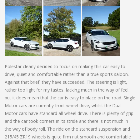
Polestar clearly decided to focus on making this car easy to
drive, quiet and comfortable rather than a true sports saloon.
Against that brief, they have succeeded. The steering is light,
rather too light for my tastes, lacking much in the way of feel,
but it does mean that the car is easy to place on the road. Single
Motor cars are currently front wheel drive, whilst the Dual
Motor cars have standard all-wheel drive. There is plenty of grip
and the car took corners in its stride and there is not much in
the way of body roll. The ride on the standard suspension and
215/45 ZR19 wheels is quite firm nut smooth and comfortable