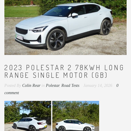
2023 POLESTAR 2 78KWH LONG
RANGE SINGLE MOTOR (GB)
Posted By
Colin Rear
in
Polestar
,
Road Tests
January 14, 2026
0
comment