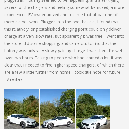
plugged in. Nothing seemed to be happening, and after trying
several of the chargers and feeling somewhat bemused, a more
experienced EV owner arrived and told me that all bar one of
them did not work. Plugged into the one that did, I found that
this relatively long established charging point could only deliver
charge at a very slow rate, but apparently it was free. I went into
the store, did some shopping, and came out to find that the
battery was only very slowly gaining charge. I was there for well
over two hours. Talking to people who had learned a lot, it was
clear that I needed to find higher speed chargers, of which there
are a few a little further from home. I took due note for future
EV rentals.