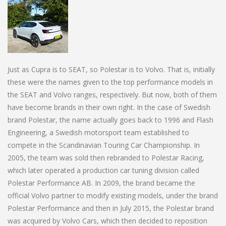
Just as Cupra is to SEAT, so Polestar is to Volvo. That is, initially
these were the names given to the top performance models in
the SEAT and Volvo ranges, respectively. But now, both of them
have become brands in their own right. In the case of Swedish
brand Polestar, the name actually goes back to 1996 and Flash
Engineering, a Swedish motorsport team established to
compete in the Scandinavian Touring Car Championship. In
2005, the team was sold then rebranded to Polestar Racing,
which later operated a production car tuning division called
Polestar Performance AB. In 2009, the brand became the
official Volvo partner to modify existing models, under the brand
Polestar Performance and then in July 2015, the Polestar brand
was acquired by Volvo Cars, which then decided to reposition