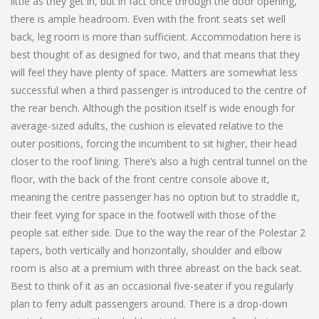
little as they get in, but in fact once through the door opening,
there is ample headroom. Even with the front seats set well
back, leg room is more than sufficient. Accommodation here is
best thought of as designed for two, and that means that they
will feel they have plenty of space. Matters are somewhat less
successful when a third passenger is introduced to the centre of
the rear bench. Although the position itself is wide enough for
average-sized adults, the cushion is elevated relative to the
outer positions, forcing the incumbent to sit higher, their head
closer to the roof lining. There’s also a high central tunnel on the
floor, with the back of the front centre console above it,
meaning the centre passenger has no option but to straddle it,
their feet vying for space in the footwell with those of the
people sat either side. Due to the way the rear of the Polestar 2
tapers, both vertically and horizontally, shoulder and elbow
room is also at a premium with three abreast on the back seat.
Best to think of it as an occasional five-seater if you regularly
plan to ferry adult passengers around. There is a drop-down