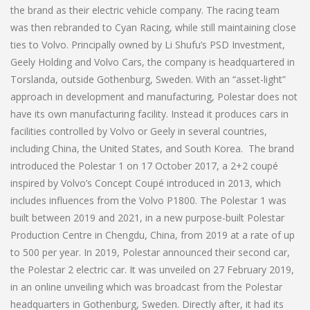
the brand as their electric vehicle company. The racing team
was then rebranded to Cyan Racing, while still maintaining close
ties to Volvo. Principally owned by Li Shufu’s PSD Investment,
Geely Holding and Volvo Cars, the company is headquartered in
Torslanda, outside Gothenburg, Sweden. With an “asset-light”
approach in development and manufacturing, Polestar does not
have its own manufacturing facility. Instead it produces cars in
facilities controlled by Volvo or Geely in several countries,
including China, the United States, and South Korea. The brand
introduced the Polestar 1 on 17 October 2017, a 2+2 coupé
inspired by Volvo’s Concept Coupé introduced in 2013, which
includes influences from the Volvo P1800. The Polestar 1 was
built between 2019 and 2021, in a new purpose-built Polestar
Production Centre in Chengdu, China, from 2019 at a rate of up
to 500 per year. In 2019, Polestar announced their second car,
the Polestar 2 electric car. It was unveiled on 27 February 2019,
in an online unveiling which was broadcast from the Polestar
headquarters in Gothenburg, Sweden. Directly after, it had its