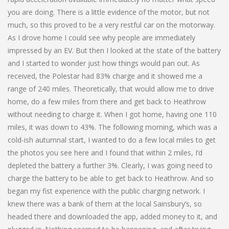
you are doing. There is a little evidence of the motor, but not
much, so this proved to be a very restful car on the motorway.
As I drove home I could see why people are immediately
impressed by an EV. But then I looked at the state of the battery
and I started to wonder just how things would pan out. As
received, the Polestar had 83% charge and it showed me a
range of 240 miles. Theoretically, that would allow me to drive
home, do a few miles from there and get back to Heathrow
without needing to charge it. When I got home, having one 110
miles, it was down to 43%. The following morning, which was a
cold-ish autumnal start, I wanted to do a few local miles to get
the photos you see here and I found that within 2 miles, I’d
depleted the battery a further 3%. Clearly, I was going need to
charge the battery to be able to get back to Heathrow. And so
began my fist experience with the public charging network. I
knew there was a bank of them at the local Sainsbury’s, so
headed there and downloaded the app, added money to it, and