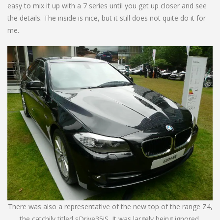
easy to mix it up with a 7 series until you get up closer and see
the details. The inside is nice, but it still does not quite do it for
me.
There was also a representative of the new top of the range Z4,
the catchily titled sDrive35iS. It was largely being ignored.