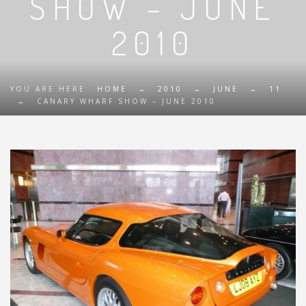
SHOW – JUNE
2010
YOU ARE HERE:
HOME
→
2010
→
JUNE
→
11
→
CANARY WHARF SHOW – JUNE 2010