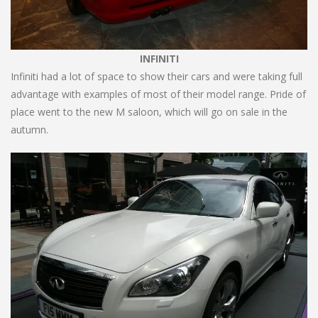
INFINITI
Infiniti had a lot of space to show their cars and were taking full
advantage with examples of most of their model range. Pride of
place went to the new M saloon, which will go on sale in the
autumn.