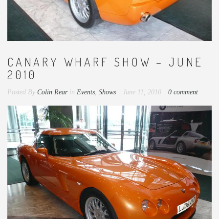
CANARY WHARF SHOW – JUNE
2010
Posted By
Colin Rear
in
Events
,
Shows
June 11, 2010
0 comment