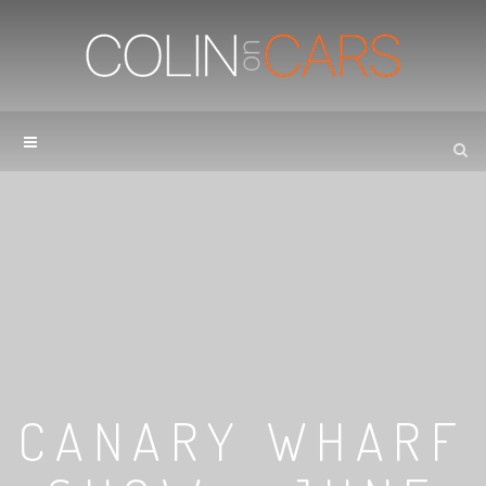
CANARY WHARF