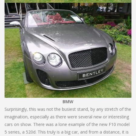
BMW
Surprisingly, this was not the busiest stand, by any stretch of the
imagination, especially as there were several new or interesting
cars on show. There was a lone example of the new F10 model
5 series, a 520d. This truly is a big car, and from a distance, it is