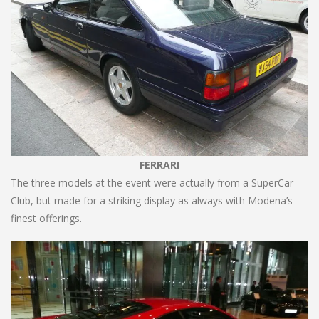
FERRARI
The three models at the event were actually from a SuperCar
Club, but made for a striking display as always with Modena’s
finest offerings.