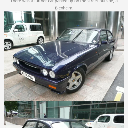
There was a further car parked up on the street outside, a
Blenheim.