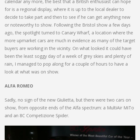
calendar any more, the best that a British enthusiast can hope
for is a regional display, where it is up to the local dealer to
decide to take part and then to see if he can get anything new
or noteworthy to show. Following the Bristol show a few days
ago, the spotlight turned to Canary Wharf, a location where the
more upmarket cars are much in evidence as many of the target
buyers are working in the vicinity. On what looked it could have
been the least soggy day of a week of grey skies and plenty of
rain, I managed to pop along for a couple of hours to have a
look at what was on show.
ALFA ROMEO
Sadly, no sign of the new Giulietta, but there were two cars on
show, from opposite ends of the Alfa spectrum: a MultiAir MiTo
and an 8C Competizione Spider.