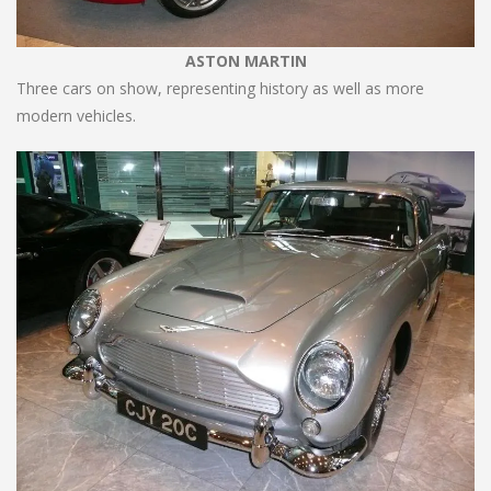
ASTON MARTIN
Three cars on show, representing history as well as more
modern vehicles.