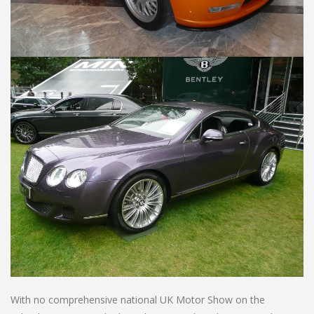
With no comprehensive national UK Motor Show on the