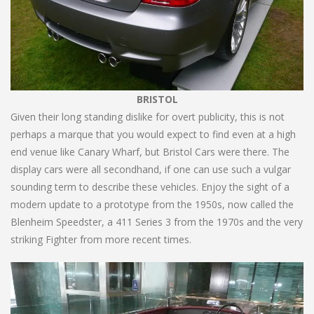
BRISTOL
Given their long standing dislike for overt publicity, this is not
perhaps a marque that you would expect to find even at a high
end venue like Canary Wharf, but Bristol Cars were there. The
display cars were all secondhand, if one can use such a vulgar
sounding term to describe these vehicles. Enjoy the sight of a
modern update to a prototype from the 1950s, now called the
Blenheim Speedster, a 411 Series 3 from the 1970s and the very
striking Fighter from more recent times.