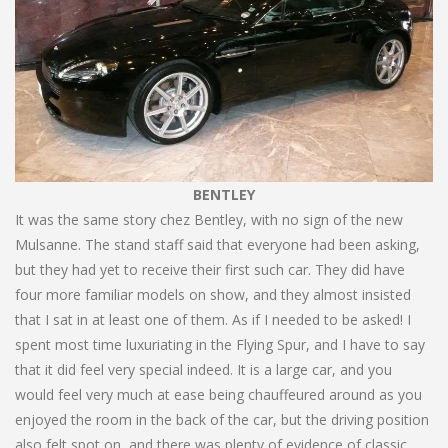
BENTLEY
It was the same story chez Bentley, with no sign of the new
Mulsanne. The stand staff said that everyone had been asking,
but they had yet to receive their first such car. They did have
four more familiar models on show, and they almost insisted
that I sat in at least one of them. As if I needed to be asked! I
spent most time luxuriating in the Flying Spur, and I have to say
that it did feel very special indeed. It is a large car, and you
would feel very much at ease being chauffeured around as you
enjoyed the room in the back of the car, but the driving position
also felt spot on, and there was plenty of evidence of classic