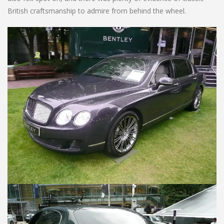
British craftsmanship to admire from behind the wheel.