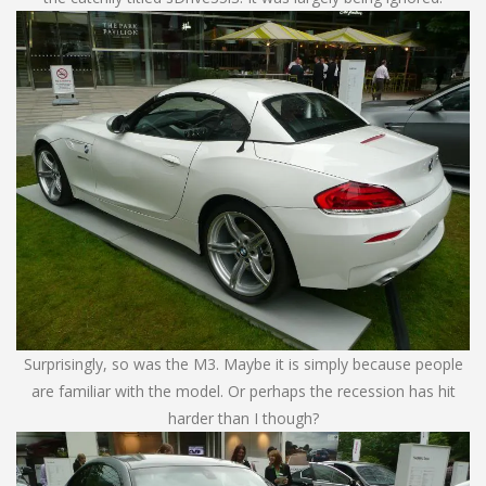
Surprisingly, so was the M3. Maybe it is simply because people
are familiar with the model. Or perhaps the recession has hit
harder than I though?