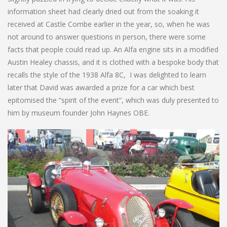
information sheet had clearly dried out from the soaking it
received at Castle Combe earlier in the year, so, when he was
not around to answer questions in person, there were some
facts that people could read up. An Alfa engine sits in a modified
Austin Healey chassis, and it is clothed with a bespoke body that
recalls the style of the 1938 Alfa 8C, I was delighted to learn
later that David was awarded a prize for a car which best
epitomised the “spirit of the event”, which was duly presented to
him by museum founder John Haynes OBE.