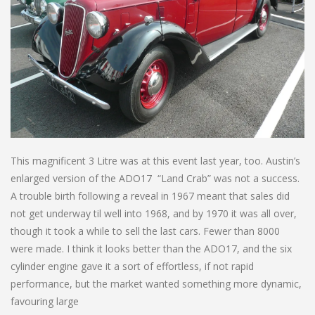
This magnificent 3 Litre was at this event last year, too. Austin’s
enlarged version of the ADO17 “Land Crab” was not a success.
A trouble birth following a reveal in 1967 meant that sales did
not get underway til well into 1968, and by 1970 it was all over,
though it took a while to sell the last cars. Fewer than 8000
were made. I think it looks better than the ADO17, and the six
cylinder engine gave it a sort of effortless, if not rapid
performance, but the market wanted something more dynamic,
favouring large