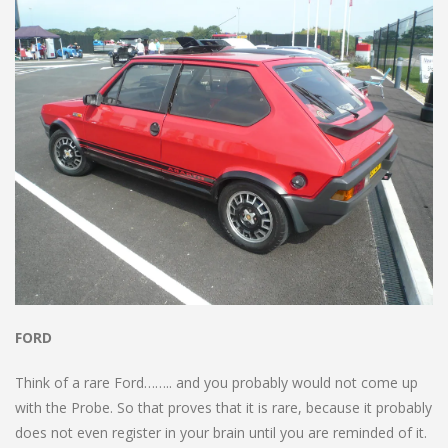
FORD
Think of a rare Ford…….. and you probably would not come up
with the Probe. So that proves that it is rare, because it probably
does not even register in your brain until you are reminded of it.