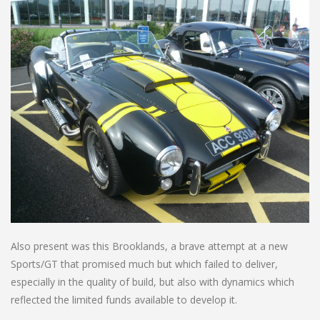
Also present was this Brooklands, a brave attempt at a new
Sports/GT that promised much but which failed to deliver,
especially in the quality of build, but also with dynamics which
reflected the limited funds available to develop it.