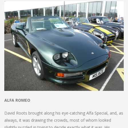
ALFA ROMEO
David Roots brought along his eye-catching Alfa Special, and, as
always, it was drawing the crowds, most of whom looked
slightly puzzled in trying to decide exactly what it was. His