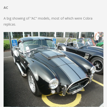
AC
A big showing of “AC” models, most of which were Cobra
replicas.