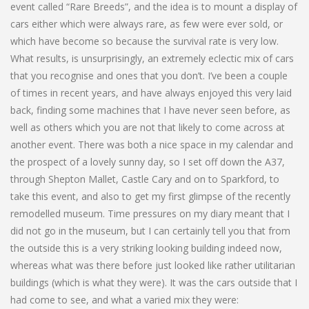
event called “Rare Breeds”, and the idea is to mount a display of
cars either which were always rare, as few were ever sold, or
which have become so because the survival rate is very low.
What results, is unsurprisingly, an extremely eclectic mix of cars
that you recognise and ones that you don’t. I’ve been a couple
of times in recent years, and have always enjoyed this very laid
back, finding some machines that I have never seen before, as
well as others which you are not that likely to come across at
another event. There was both a nice space in my calendar and
the prospect of a lovely sunny day, so I set off down the A37,
through Shepton Mallet, Castle Cary and on to Sparkford, to
take this event, and also to get my first glimpse of the recently
remodelled museum. Time pressures on my diary meant that I
did not go in the museum, but I can certainly tell you that from
the outside this is a very striking looking building indeed now,
whereas what was there before just looked like rather utilitarian
buildings (which is what they were). It was the cars outside that I
had come to see, and what a varied mix they were: