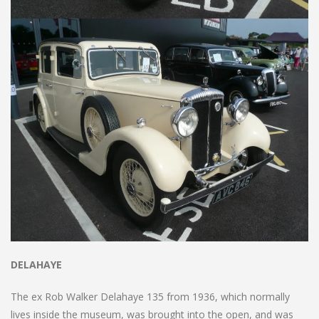
DELAHAYE
The ex Rob Walker Delahaye 135 from 1936, which normally
lives inside the museum, was brought into the open, and was