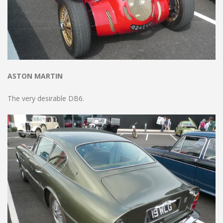
ASTON MARTIN
The very desirable DB6.