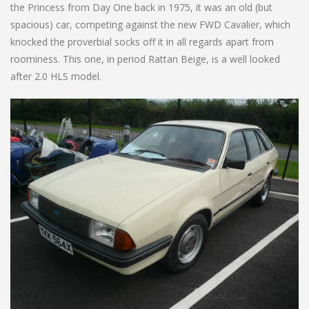
the Princess from Day One back in 1975, it was an old (but
spacious) car, competing against the new FWD Cavalier, which
knocked the proverbial socks off it in all regards apart from
roominess. This one, in period Rattan Beige, is a well looked
after 2.0 HLS model.