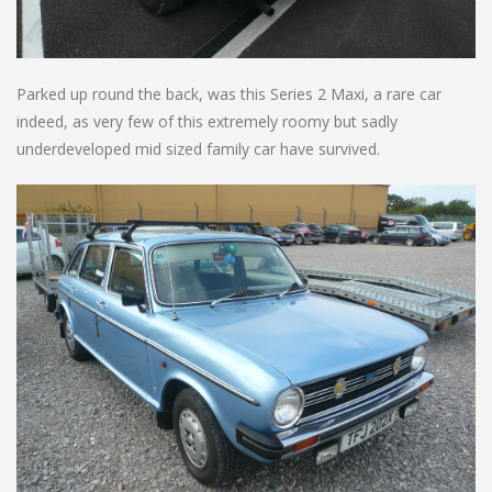
Parked up round the back, was this Series 2 Maxi, a rare car
indeed, as very few of this extremely roomy but sadly
underdeveloped mid sized family car have survived.