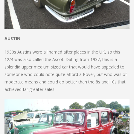
AUSTIN
1930s Austins were all named after places in the UK, so this
12/4 was also called the Ascot. Dating from 1937, this is a
splendid upper medium sized car that would have appealed to
someone who could note quite afford a Rover, but who was of
moderate means and could do better than the 8s and 10s that
achieved far greater sales.