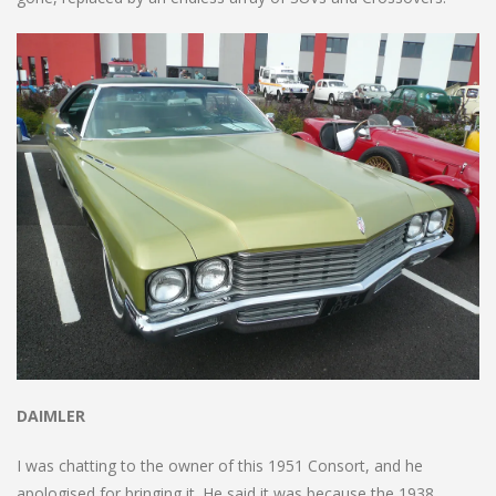
DAIMLER
I was chatting to the owner of this 1951 Consort, and he
apologised for bringing it. He said it was because the 1938