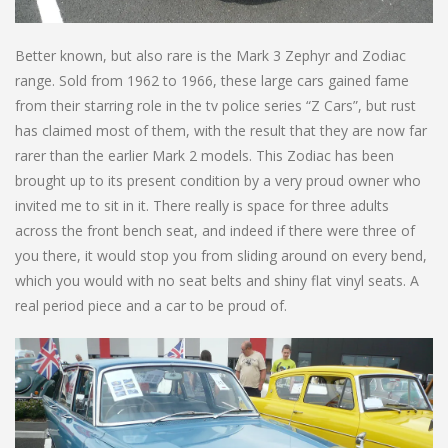
Better known, but also rare is the Mark 3 Zephyr and Zodiac
range. Sold from 1962 to 1966, these large cars gained fame
from their starring role in the tv police series “Z Cars”, but rust
has claimed most of them, with the result that they are now far
rarer than the earlier Mark 2 models. This Zodiac has been
brought up to its present condition by a very proud owner who
invited me to sit in it. There really is space for three adults
across the front bench seat, and indeed if there were three of
you there, it would stop you from sliding around on every bend,
which you would with no seat belts and shiny flat vinyl seats. A
real period piece and a car to be proud of.