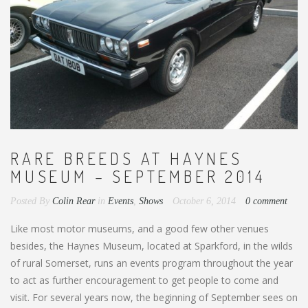
RARE BREEDS AT HAYNES
MUSEUM – SEPTEMBER 2014
Posted By
Colin Rear
in
Events
,
Shows
October 6, 2014
0 comment
Like most motor museums, and a good few other venues
besides, the Haynes Museum, located at Sparkford, in the wilds
of rural Somerset, runs an events program throughout the year
to act as further encouragement to get people to come and
visit. For several years now, the beginning of September sees on