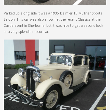
Parked up along side it was a 1935 Daimler 15 Mulliner Sports
Saloon. This car was also shown at the recent Classics at the
Castle event in Sherborne, but it was nice to get a second look
at a very splendid motor car.