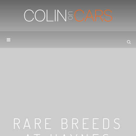
RARE BREEDS