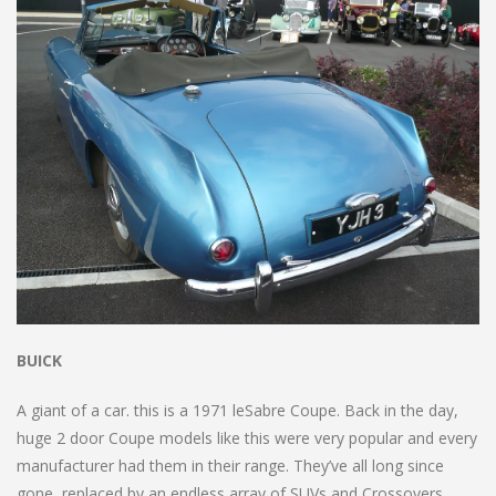
BUICK
A giant of a car. this is a 1971 leSabre Coupe. Back in the day,
huge 2 door Coupe models like this were very popular and every
manufacturer had them in their range. They’ve all long since
gone, replaced by an endless array of SUVs and Crossovers.