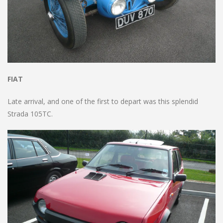
FIAT
Late arrival, and one of the first to depart was this splendid
Strada 105TC.