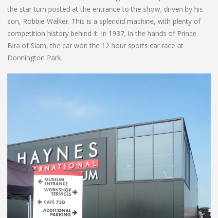
the star turn posted at the entrance to the show, driven by his
son, Robbie Walker. This is a splendid machine, with plenty of
competition history behind it. In 1937, in the hands of Prince
Bira of Siam, the car won the 12 hour sports car race at
Donnington Park.