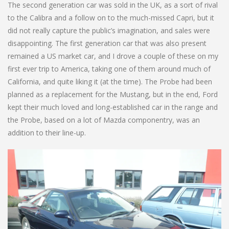
The second generation car was sold in the UK, as a sort of rival
to the Calibra and a follow on to the much-missed Capri, but it
did not really capture the public’s imagination, and sales were
disappointing. The first generation car that was also present
remained a US market car, and I drove a couple of these on my
first ever trip to America, taking one of them around much of
California, and quite liking it (at the time). The Probe had been
planned as a replacement for the Mustang, but in the end, Ford
kept their much loved and long-established car in the range and
the Probe, based on a lot of Mazda componentry, was an
addition to their line-up.