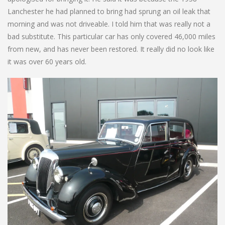
Lanchester he had planned to bring had sprung an oil leak that
morning and was not driveable. I told him that was really not a
bad substitute. This particular car has only covered 46,000 miles
from new, and has never been restored. It really did no look like
it was over 60 years old.