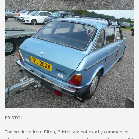
BRISTOL
The products from Filton, Bristol, are not exactly common, but