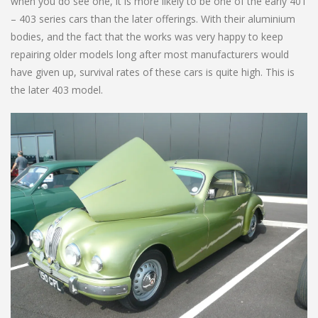
when you do see one, it is more likely to be one of the early 401
– 403 series cars than the later offerings. With their aluminium
bodies, and the fact that the works was very happy to keep
repairing older models long after most manufacturers would
have given up, survival rates of these cars is quite high. This is
the later 403 model.