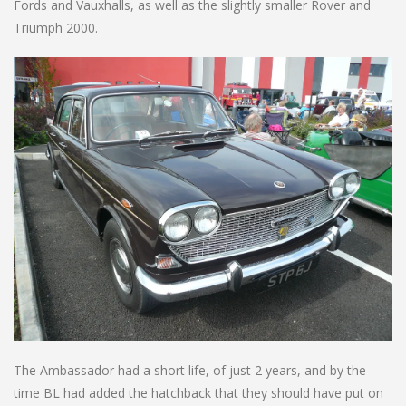
Fords and Vauxhalls, as well as the slightly smaller Rover and
Triumph 2000.
The Ambassador had a short life, of just 2 years, and by the
time BL had added the hatchback that they should have put on