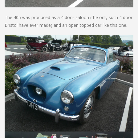
The 405 was produced as a 4 door saloon (the only such 4 door
Bristol have ever made) and an open topped car like this one.