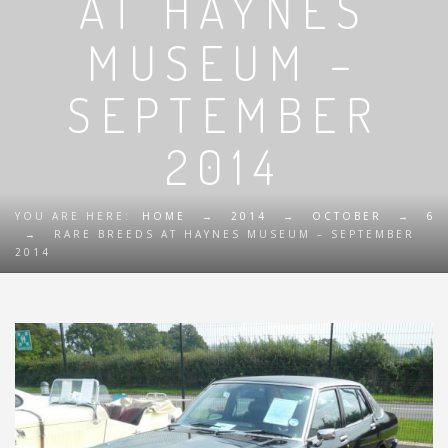
AT HAYNES
MUSEUM –
SEPTEMBER
2014
YOU ARE HERE:
HOME
→
2014
→
OCTOBER
→
6
→
RARE BREEDS AT HAYNES MUSEUM – SEPTEMBER
2014