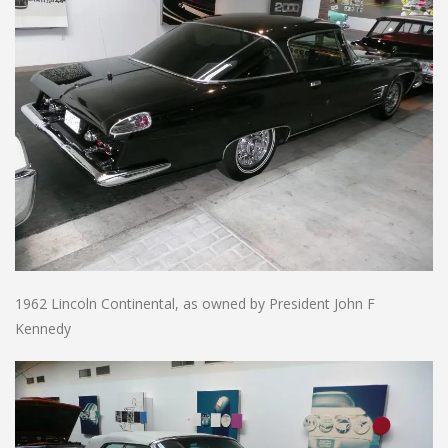
1962 Lincoln Continental, as owned by President John F
Kennedy