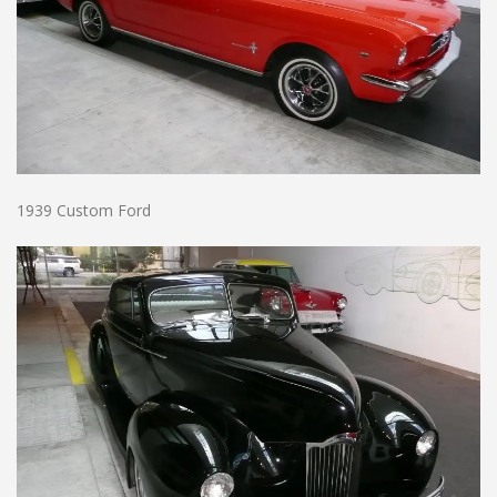
1939 Custom Ford