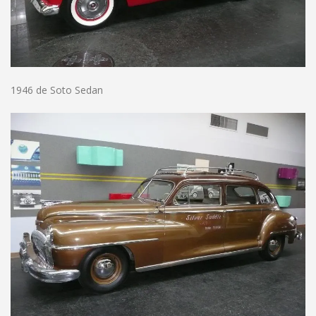
1946 de Soto Sedan