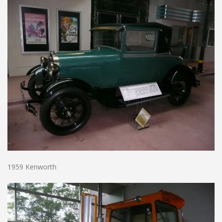
1959 Kenworth