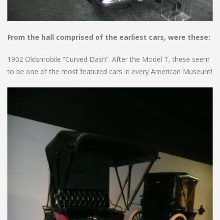
From the hall comprised of the earliest cars, were these:
1902 Oldsmobile “Curved Dash”. After the Model T, these seem
to be one of the most featured cars in every American Museum!