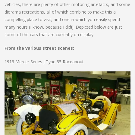
vehicles, there are plenty of other motoring artefacts, and some
diorama recreations, all of which combine to make this a
compelling place to visit, and one in which you easily spend
many hours (I know, because I did!). Depicted below are just
some of the cars that are currently on display.
From the various street scenes:
1913 Mercer Series J Type 35 Raceabout