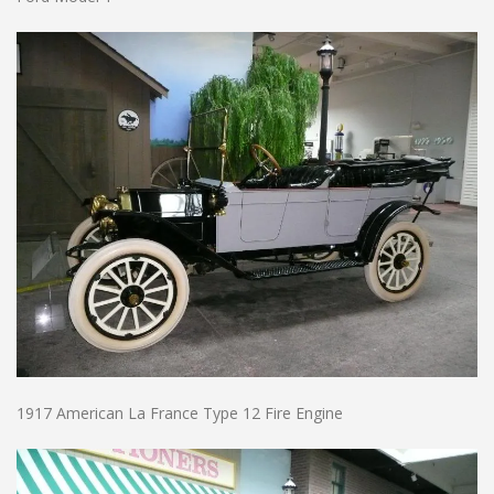
1917 American La France Type 12 Fire Engine