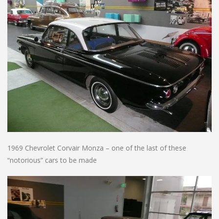
1969 Chevrolet Corvair Monza – one of the last of these
“notorious” cars to be made