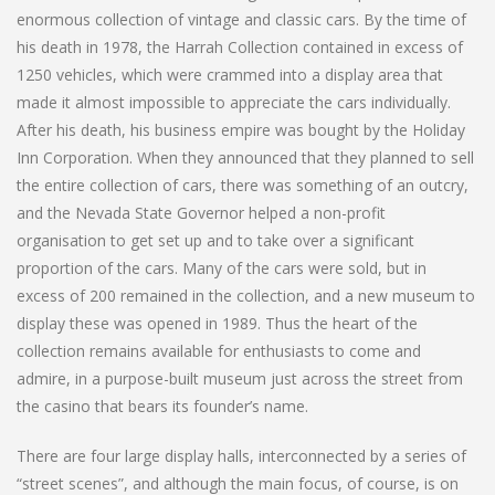
enormous collection of vintage and classic cars. By the time of
his death in 1978, the Harrah Collection contained in excess of
1250 vehicles, which were crammed into a display area that
made it almost impossible to appreciate the cars individually.
After his death, his business empire was bought by the Holiday
Inn Corporation. When they announced that they planned to sell
the entire collection of cars, there was something of an outcry,
and the Nevada State Governor helped a non-profit
organisation to get set up and to take over a significant
proportion of the cars. Many of the cars were sold, but in
excess of 200 remained in the collection, and a new museum to
display these was opened in 1989. Thus the heart of the
collection remains available for enthusiasts to come and
admire, in a purpose-built museum just across the street from
the casino that bears its founder’s name.
There are four large display halls, interconnected by a series of
“street scenes”, and although the main focus, of course, is on