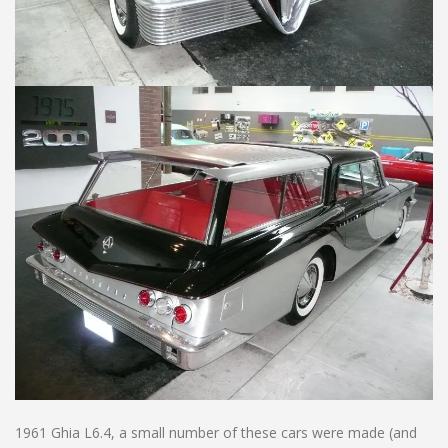
1961 Ghia L6.4, a small number of these cars were made (and