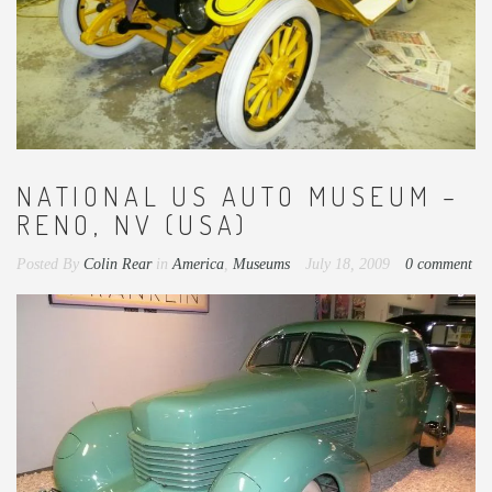
NATIONAL US AUTO MUSEUM –
RENO, NV (USA)
Posted By
Colin Rear
in
America
,
Museums
July 18, 2009
0 comment