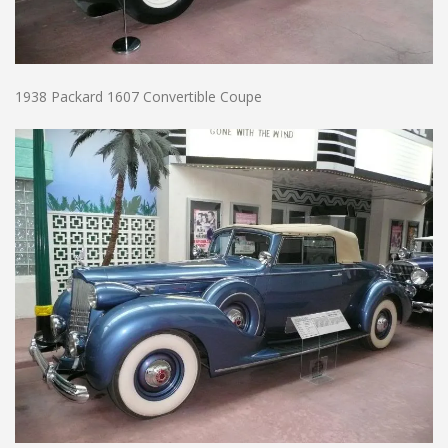
1938 Packard 1607 Convertible Coupe