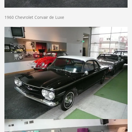
1960 Chevrolet Corvair de Luxe