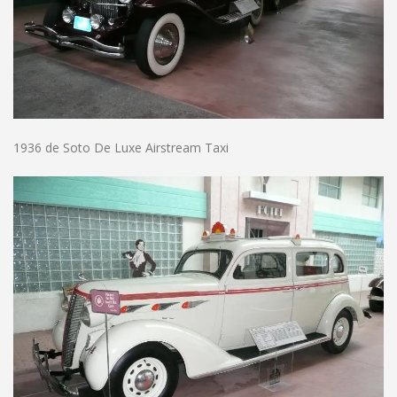
1936 de Soto De Luxe Airstream Taxi