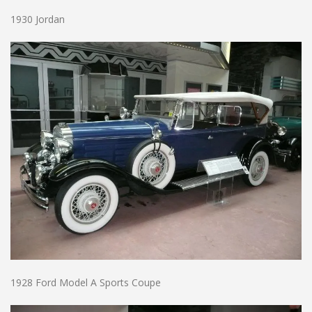
1930 Jordan
1928 Ford Model A Sports Coupe