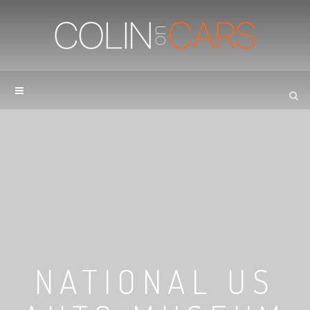
NATIONAL US