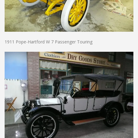
1911 Pope-Hartford W 7 Passenger Touring