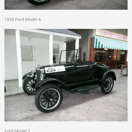
1929 Ford Model A
Ford Model T