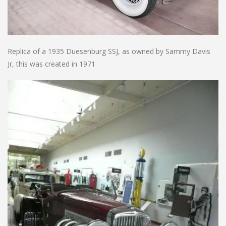
Replica of a 1935 Duesenburg SSJ, as owned by Sammy Davis
Jr, this was created in 1971