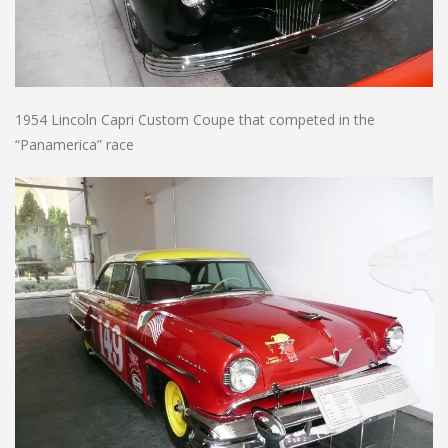
1954 Lincoln Capri Custom Coupe that competed in the
“Panamerica” race