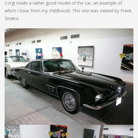
Corgi made a rather good model of the car, an example of
which I have from my childhood). This one was owned by Frank
Sinatra.