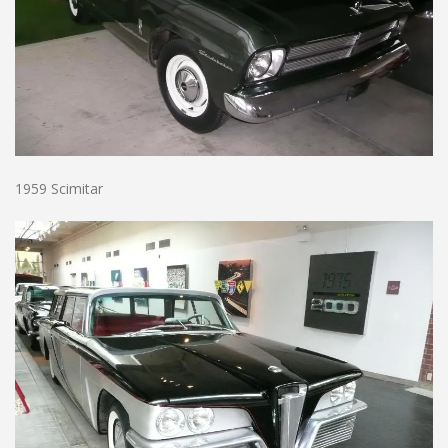
1959 Scimitar