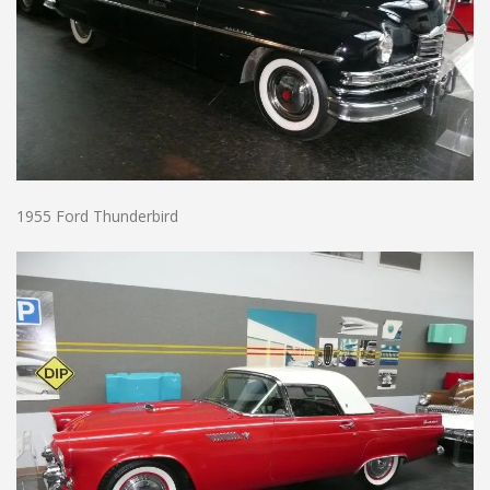
1955 Ford Thunderbird