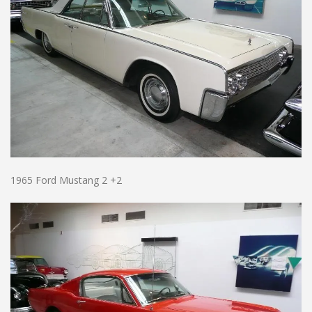
1965 Ford Mustang 2 +2