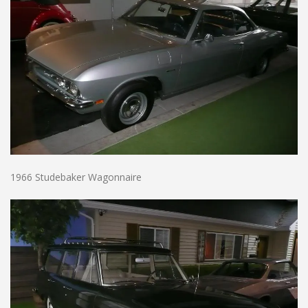
1966 Studebaker Wagonnaire