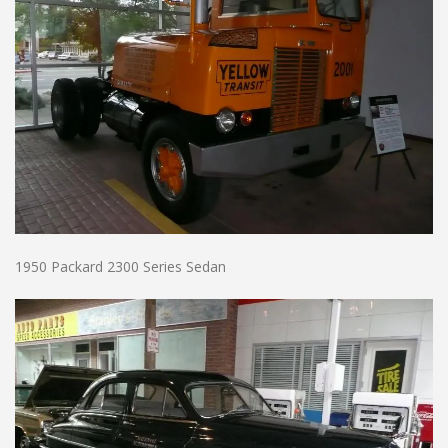
1950 Packard 2300 Series Sedan