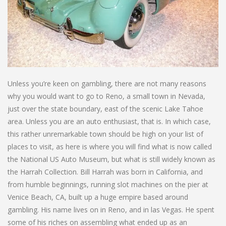
Unless you’re keen on gambling, there are not many reasons
why you would want to go to Reno, a small town in Nevada,
just over the state boundary, east of the scenic Lake Tahoe
area. Unless you are an auto enthusiast, that is. In which case,
this rather unremarkable town should be high on your list of
places to visit, as here is where you will find what is now called
the National US Auto Museum, but what is still widely known as
the Harrah Collection. Bill Harrah was born in California, and
from humble beginnings, running slot machines on the pier at
Venice Beach, CA, built up a huge empire based around
gambling. His name lives on in Reno, and in las Vegas. He spent
some of his riches on assembling what ended up as an