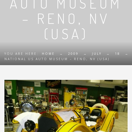
AUTO MUSEUM
– RENO, NV
(USA)
YOU ARE HERE:
HOME
→
2009
→
JULY
→
18
→
NATIONAL US AUTO MUSEUM – RENO, NV (USA)