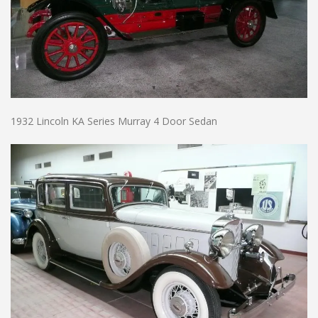
1932 Lincoln KA Series Murray 4 Door Sedan