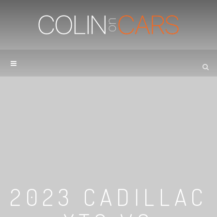
2023 CADILLAC