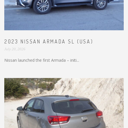
2023 NISSAN ARMADA SL (USA)
July 20, 2026
Nissan launched the first Armada – initi...