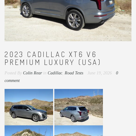
2023 CADILLAC XT6 V6
PREMIUM LUXURY (USA)
Posted By
Colin Rear
in
Cadillac
,
Road Tests
June 19, 2026
0
comment