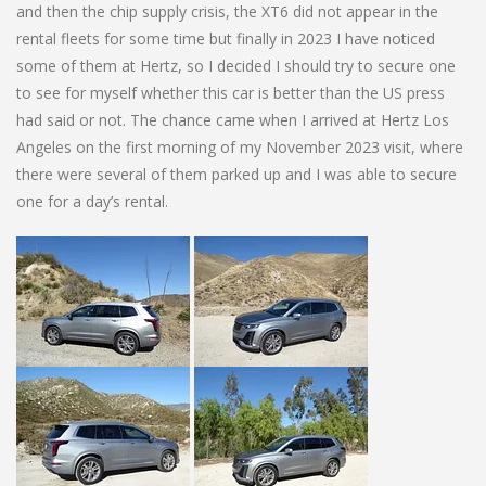
and then the chip supply crisis, the XT6 did not appear in the
rental fleets for some time but finally in 2023 I have noticed
some of them at Hertz, so I decided I should try to secure one
to see for myself whether this car is better than the US press
had said or not. The chance came when I arrived at Hertz Los
Angeles on the first morning of my November 2023 visit, where
there were several of them parked up and I was able to secure
one for a day’s rental.