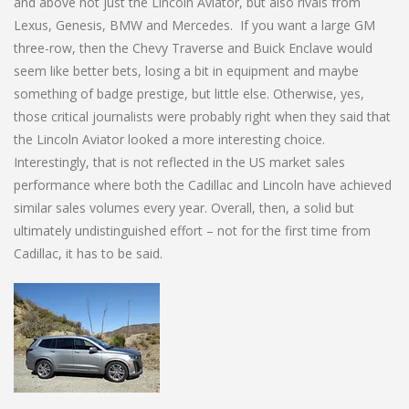
and above not just the Lincoln Aviator, but also rivals from
Lexus, Genesis, BMW and Mercedes. If you want a large GM
three-row, then the Chevy Traverse and Buick Enclave would
seem like better bets, losing a bit in equipment and maybe
something of badge prestige, but little else. Otherwise, yes,
those critical journalists were probably right when they said that
the Lincoln Aviator looked a more interesting choice.
Interestingly, that is not reflected in the US market sales
performance where both the Cadillac and Lincoln have achieved
similar sales volumes every year. Overall, then, a solid but
ultimately undistinguished effort – not for the first time from
Cadillac, it has to be said.