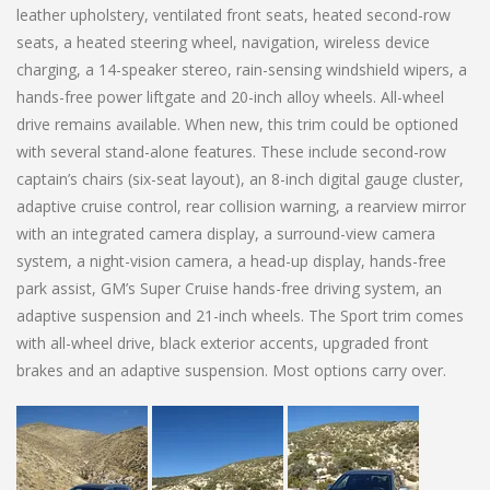
leather upholstery, ventilated front seats, heated second-row
seats, a heated steering wheel, navigation, wireless device
charging, a 14-speaker stereo, rain-sensing windshield wipers, a
hands-free power liftgate and 20-inch alloy wheels. All-wheel
drive remains available. When new, this trim could be optioned
with several stand-alone features. These include second-row
captain’s chairs (six-seat layout), an 8-inch digital gauge cluster,
adaptive cruise control, rear collision warning, a rearview mirror
with an integrated camera display, a surround-view camera
system, a night-vision camera, a head-up display, hands-free
park assist, GM’s Super Cruise hands-free driving system, an
adaptive suspension and 21-inch wheels. The Sport trim comes
with all-wheel drive, black exterior accents, upgraded front
brakes and an adaptive suspension. Most options carry over.