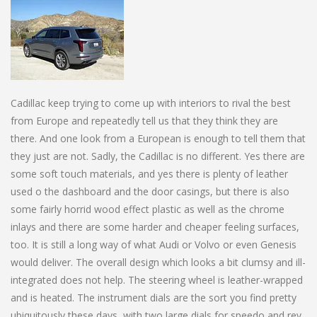
Cadillac keep trying to come up with interiors to rival the best
from Europe and repeatedly tell us that they think they are
there. And one look from a European is enough to tell them that
they just are not. Sadly, the Cadillac is no different. Yes there are
some soft touch materials, and yes there is plenty of leather
used o the dashboard and the door casings, but there is also
some fairly horrid wood effect plastic as well as the chrome
inlays and there are some harder and cheaper feeling surfaces,
too. It is still a long way of what Audi or Volvo or even Genesis
would deliver. The overall design which looks a bit clumsy and ill-
integrated does not help. The steering wheel is leather-wrapped
and is heated. The instrument dials are the sort you find pretty
ubiquitously these days, with two large dials for speedo and rev