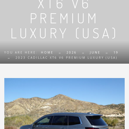
XT6 V6
PREMIUM
LUXURY (USA)
YOU ARE HERE:
HOME
→
2026
→
JUNE
→
19
→
2023 CADILLAC XT6 V6 PREMIUM LUXURY (USA)