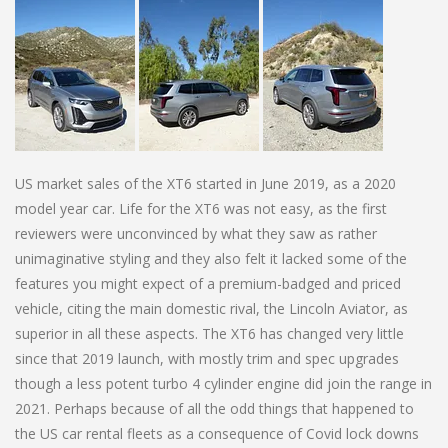
US market sales of the XT6 started in June 2019, as a 2020
model year car. Life for the XT6 was not easy, as the first
reviewers were unconvinced by what they saw as rather
unimaginative styling and they also felt it lacked some of the
features you might expect of a premium-badged and priced
vehicle, citing the main domestic rival, the Lincoln Aviator, as
superior in all these aspects. The XT6 has changed very little
since that 2019 launch, with mostly trim and spec upgrades
though a less potent turbo 4 cylinder engine did join the range in
2021. Perhaps because of all the odd things that happened to
the US car rental fleets as a consequence of Covid lock downs