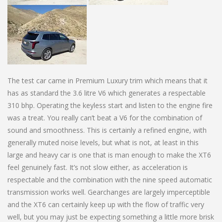
The test car came in Premium Luxury trim which means that it
has as standard the 3.6 litre V6 which generates a respectable
310 bhp. Operating the keyless start and listen to the engine fire
was a treat. You really can’t beat a V6 for the combination of
sound and smoothness. This is certainly a refined engine, with
generally muted noise levels, but what is not, at least in this
large and heavy car is one that is man enough to make the XT6
feel genuinely fast. It’s not slow either, as acceleration is
respectable and the combination with the nine speed automatic
transmission works well. Gearchanges are largely imperceptible
and the XT6 can certainly keep up with the flow of traffic very
well, but you may just be expecting something a little more brisk