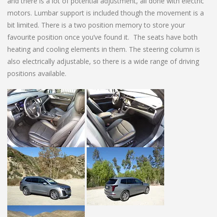
and there is a lot of potential adjustment, all done with electric
motors. Lumbar support is included though the movement is a
bit limited. There is a two position memory to store your
favourite position once you’ve found it. The seats have both
heating and cooling elements in them. The steering column is
also electrically adjustable, so there is a wide range of driving
positions available.