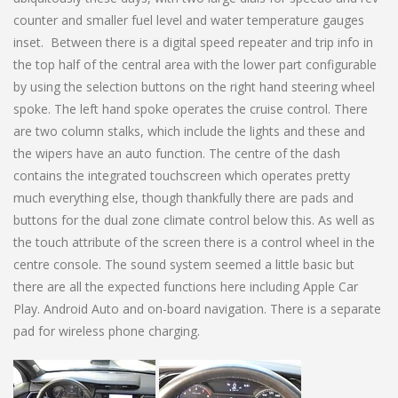
counter and smaller fuel level and water temperature gauges
inset. Between there is a digital speed repeater and trip info in
the top half of the central area with the lower part configurable
by using the selection buttons on the right hand steering wheel
spoke. The left hand spoke operates the cruise control. There
are two column stalks, which include the lights and these and
the wipers have an auto function. The centre of the dash
contains the integrated touchscreen which operates pretty
much everything else, though thankfully there are pads and
buttons for the dual zone climate control below this. As well as
the touch attribute of the screen there is a control wheel in the
centre console. The sound system seemed a little basic but
there are all the expected functions here including Apple Car
Play. Android Auto and on-board navigation. There is a separate
pad for wireless phone charging.