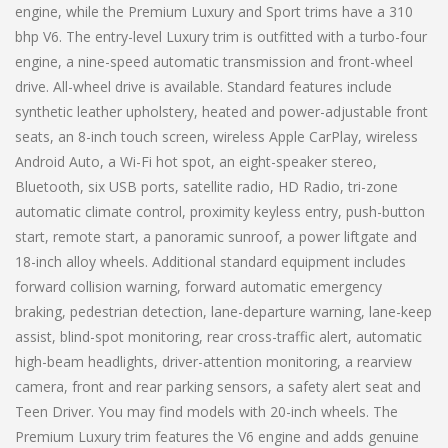
engine, while the Premium Luxury and Sport trims have a 310
bhp V6. The entry-level Luxury trim is outfitted with a turbo-four
engine, a nine-speed automatic transmission and front-wheel
drive. All-wheel drive is available. Standard features include
synthetic leather upholstery, heated and power-adjustable front
seats, an 8-inch touch screen, wireless Apple CarPlay, wireless
Android Auto, a Wi-Fi hot spot, an eight-speaker stereo,
Bluetooth, six USB ports, satellite radio, HD Radio, tri-zone
automatic climate control, proximity keyless entry, push-button
start, remote start, a panoramic sunroof, a power liftgate and
18-inch alloy wheels. Additional standard equipment includes
forward collision warning, forward automatic emergency
braking, pedestrian detection, lane-departure warning, lane-keep
assist, blind-spot monitoring, rear cross-traffic alert, automatic
high-beam headlights, driver-attention monitoring, a rearview
camera, front and rear parking sensors, a safety alert seat and
Teen Driver. You may find models with 20-inch wheels. The
Premium Luxury trim features the V6 engine and adds genuine