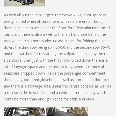
As with all but the very largest three-row SUVs, boot space is
pretty limited when all three rows of seats are erect, though
there is at least a well under the floor for a few additional small
items and there is also a well to the left hand side behind the
rear wheelarch. There is electric assistance for folding the seats
down, the third row being split 50/50 and the second row 60/40
and the switches for this are by the tailgate and also by the rear
side doors. Even just with the third row folded down there is a
lot of luggage space and the area is truly cavernous once all
seats are dropped down. Inside the passenger compartment
there is a good-sized glovebox, as well as some deep door bins
and there is a stowage area under the centre console as well as
a recess in the lower dash and a central armrest cubby which
combine more than enough places for odds and ends.