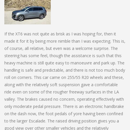
If the XT6 was not quite as brisk as I was hoping for, then it
made it for it by being more nimble than I was expecting. This is,
of course, all relative, but even was a welcome surprise. The
steering has some feel, though the assistance is such that this
heavy machine is still quite easy to manoeuvre and park up. The
handling is safe and predictable, and there is not too much body
roll on corners. This car came on 255/55 R20 wheels and these,
along with the relatively soft suspension gave a comfortable
ride even on some of the rougher freeway surfaces in the LA
valley. The brakes caused no concern, operating effectively with
only moderate pedal pressure. There is an electronic handbrake
on the dash now, the foot pedals of yore having been confined
to the larger Escalade. The raised driving position gives you a
good view over other smaller vehicles and the relatively