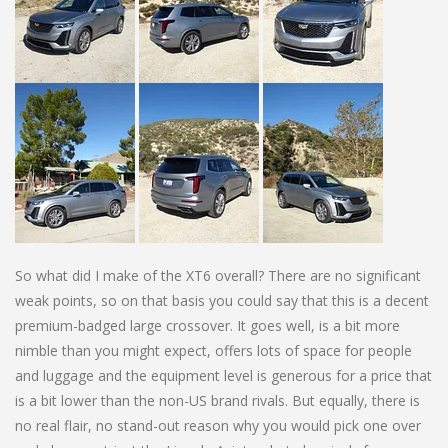
So what did I make of the XT6 overall? There are no significant
weak points, so on that basis you could say that this is a decent
premium-badged large crossover. It goes well, is a bit more
nimble than you might expect, offers lots of space for people
and luggage and the equipment level is generous for a price that
is a bit lower than the non-US brand rivals. But equally, there is
no real flair, no stand-out reason why you would pick one over