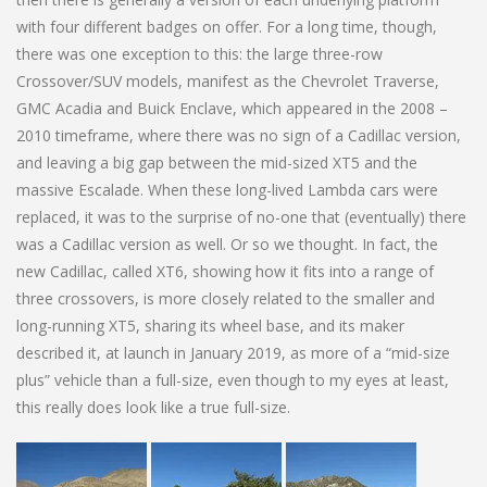
with four different badges on offer. For a long time, though,
there was one exception to this: the large three-row
Crossover/SUV models, manifest as the Chevrolet Traverse,
GMC Acadia and Buick Enclave, which appeared in the 2008 –
2010 timeframe, where there was no sign of a Cadillac version,
and leaving a big gap between the mid-sized XT5 and the
massive Escalade. When these long-lived Lambda cars were
replaced, it was to the surprise of no-one that (eventually) there
was a Cadillac version as well. Or so we thought. In fact, the
new Cadillac, called XT6, showing how it fits into a range of
three crossovers, is more closely related to the smaller and
long-running XT5, sharing its wheel base, and its maker
described it, at launch in January 2019, as more of a “mid-size
plus” vehicle than a full-size, even though to my eyes at least,
this really does look like a true full-size.