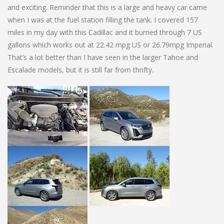
and exciting. Reminder that this is a large and heavy car came
when I was at the fuel station filling the tank. I covered 157
miles in my day with this Cadillac and it burned through 7 US
gallons which works out at 22.42 mpg US or 26.79mpg Imperial.
That’s a lot better than I have seen in the larger Tahoe and
Escalade models, but it is still far from thrifty.