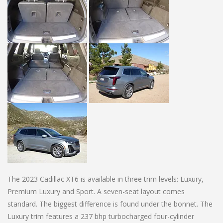
The 2023 Cadillac XT6 is available in three trim levels: Luxury,
Premium Luxury and Sport. A seven-seat layout comes
standard. The biggest difference is found under the bonnet. The
Luxury trim features a 237 bhp turbocharged four-cylinder