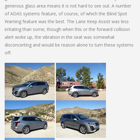
generous glass area means it is not hard to see out. A number
of ADAS systems feature, of course, of which the Blind Spot
Warning feature was the best. The Lane Keep Assist was less
irritating than some, though when this or the forward collision
alert woke up, the vibration in the seat was somewhat
disconcerting and would be reason alone to turn these systems
off.