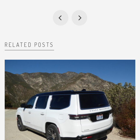
RELATED POSTS