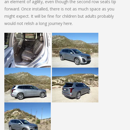
an element of agility, even though the second row seats tip
forward. Once installed, there is not as much space as you
might expect. It will be fine for children but adults probably
would not relish a long journey here.