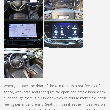
When you open the door of the XT6 there is a real feeling of
space, with large seats set quite far apart and ample headroom
even though there is a sunroof which of course makes the cabin
feel lighter and more airy. Seat trim is real leather in this version