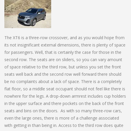
The XT6 is a three-row crossover, and as you would hope from
its not insignificant external dimensions, there is plenty of space
for passengers. Well, that is certainly the case for those in the
second row. The seats are on sliders, so you can vary amount
of space relative to the third row, but unless you set the front
seats well back and the second row well forward there should
be no complaints about a lack of space. There is a completely
flat floor, so a middle seat occupant should not feel like there is
nowhere for the legs. A drop-down armrest includes cup holders
in the upper surface and there pockets on the back of the front
seats and bins on the doors. As with so many three-row cars,
even the large ones, there is more of a challenge associated
with getting in than being in. Access to the third row does quite