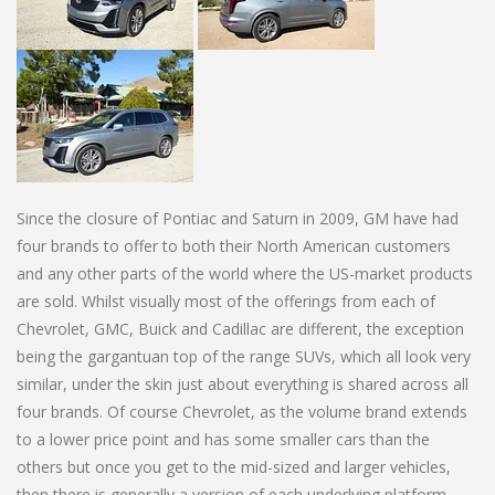
Since the closure of Pontiac and Saturn in 2009, GM have had
four brands to offer to both their North American customers
and any other parts of the world where the US-market products
are sold. Whilst visually most of the offerings from each of
Chevrolet, GMC, Buick and Cadillac are different, the exception
being the gargantuan top of the range SUVs, which all look very
similar, under the skin just about everything is shared across all
four brands. Of course Chevrolet, as the volume brand extends
to a lower price point and has some smaller cars than the
others but once you get to the mid-sized and larger vehicles,
then there is generally a version of each underlying platform