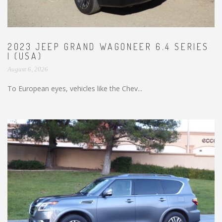
2023 JEEP GRAND WAGONEER 6.4 SERIES
I (USA)
August 6, 2026
To European eyes, vehicles like the Chev...